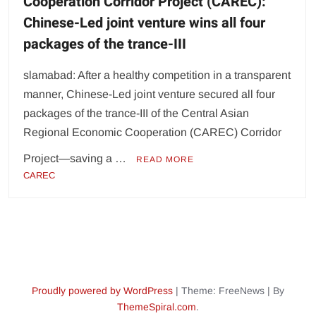
Cooperation Corridor Project (CAREC):
Chinese-Led joint venture wins all four
packages of the trance-III
slamabad: After a healthy competition in a transparent
manner, Chinese-Led joint venture secured all four
packages of the trance-III of the Central Asian
Regional Economic Cooperation (CAREC) Corridor
Project—saving a …
READ MORE
CAREC
Proudly powered by WordPress
|
Theme: FreeNews
|
By
ThemeSpiral.com
.