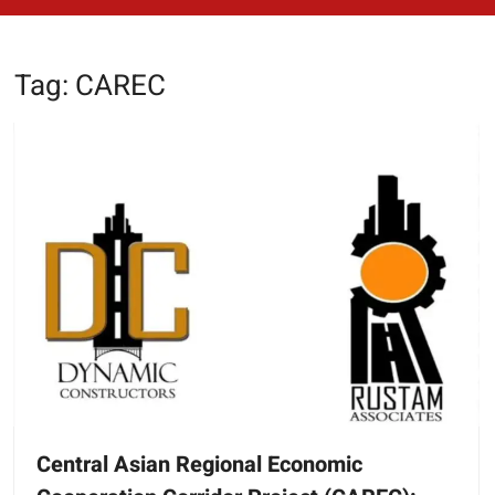
Tag:
CAREC
Central Asian Regional Economic