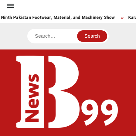
Skip
to
 Ninth Pakistan Footwear, Material, and Machinery Show
Kara
content
Search
BNE
News
Hub
One
for All