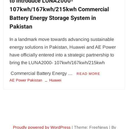
to Introduce LUNA2000-
107kwh/167kwh/215kwh Commercial
Battery Energy Storage System in
Pakistan
In a landmark move towards advancing sustainable
energy solutions in Pakistan, Huawei and AE Power
have officially entered into a strategic partnership to
bring the LUNA2000- 107kwh/167kwh/215kwh
Commercial Battery Energy …
READ MORE
AE Power Pakistan
Huawei
Proudly powered by WordPress
|
Theme: FreeNews
|
By