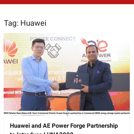
Tag:
Huawei
Huawei and AE Power Forge Partnership