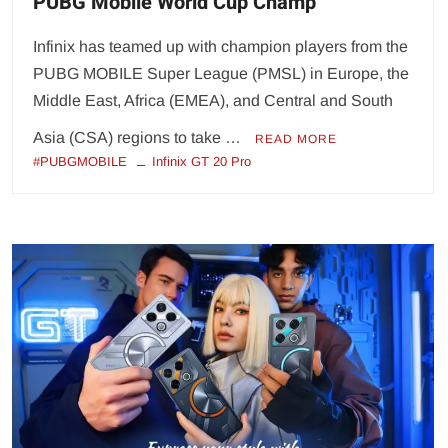
PUBG Mobile World Cup Champ
Infinix has teamed up with champion players from the
PUBG MOBILE Super League (PMSL) in Europe, the
Middle East, Africa (EMEA), and Central and South
Asia (CSA) regions to take …
READ MORE
#PUBGMOBILE
Infinix GT 20 Pro