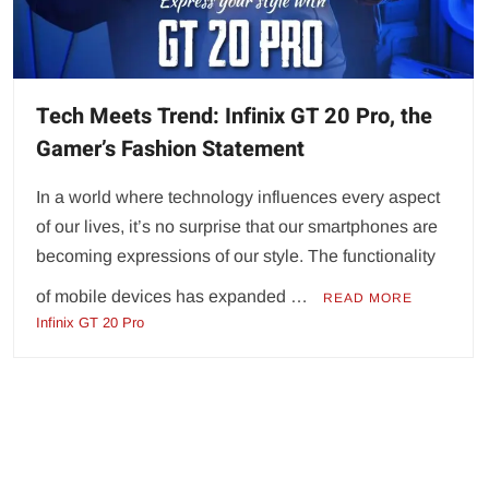
Tech Meets Trend: Infinix GT 20 Pro, the
Gamer’s Fashion Statement
In a world where technology influences every aspect
of our lives, it’s no surprise that our smartphones are
becoming expressions of our style. The functionality
of mobile devices has expanded …
READ MORE
Infinix GT 20 Pro