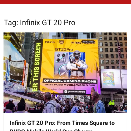
Tag:
Infinix GT 20 Pro
Infinix GT 20 Pro: From Times Square to