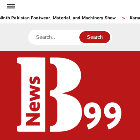
Skip
to
inth Pakistan Footwear, Material, and Machinery Show
Karan
content
Search
BNE
News
Hub
One
for All