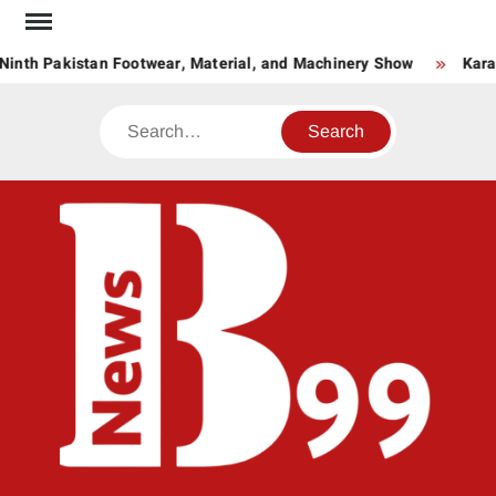
Skip
to
Ninth Pakistan Footwear, Material, and Machinery Show
Kara
content
Search
BNE
News
Hub
One
for All