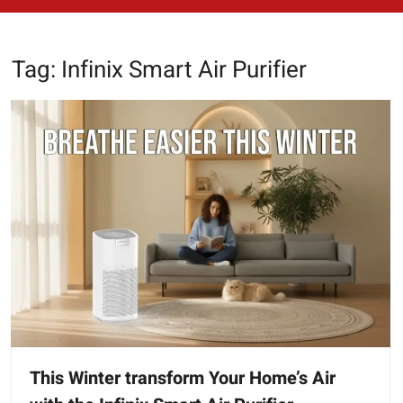
Tag:
Infinix Smart Air Purifier
This Winter transform Your Home’s Air