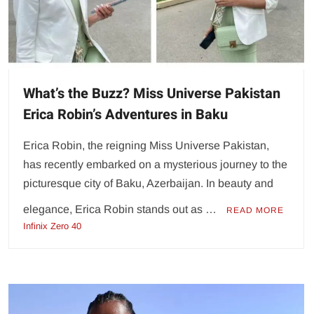
What’s the Buzz? Miss Universe Pakistan
Erica Robin’s Adventures in Baku
Erica Robin, the reigning Miss Universe Pakistan,
has recently embarked on a mysterious journey to the
picturesque city of Baku, Azerbaijan. In beauty and
elegance, Erica Robin stands out as …
READ MORE
Infinix Zero 40