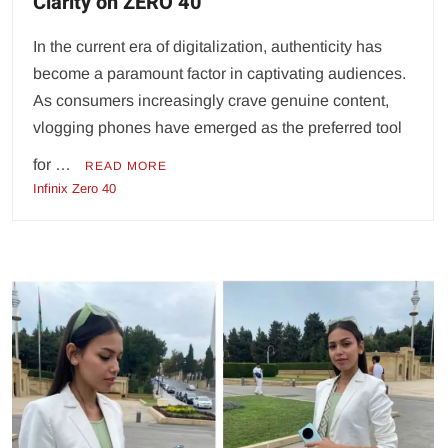
Clarity on ZERO 40
In the current era of digitalization, authenticity has
become a paramount factor in captivating audiences.
As consumers increasingly crave genuine content,
vlogging phones have emerged as the preferred tool
for …
READ MORE
Infinix Zero 40