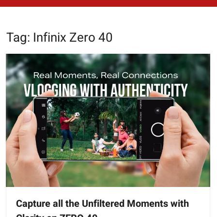
Tag:
Infinix Zero 40
Capture all the Unfiltered Moments with