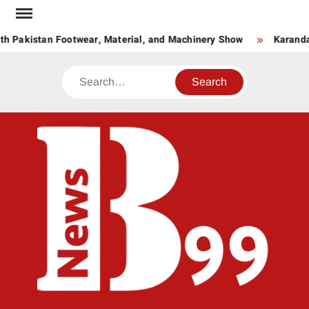
Skip
to
h Pakistan Footwear, Material, and Machinery Show
Karandaa
content
Search
BNE
News
Hub
One
for All