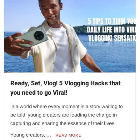
Ready, Set, Vlog! 5 Vlogging Hacks that
you need to go Viral!
In a world where every moment is a story waiting to
be told, young creators are leading the charge in
capturing and sharing the essence of their lives.
Young creators, …
READ MORE