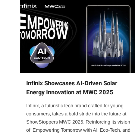
Infinix Showcases AI-Driven Solar
Energy Innovation at MWC 2025
Infinix, a futuristic tech brand crafted for young
consumers, takes a bold stride into the future at
ShowStoppers MWC 2025. Reinforcing its vision
of ‘Empowering Tomorrow with AI, Eco-Tech, and