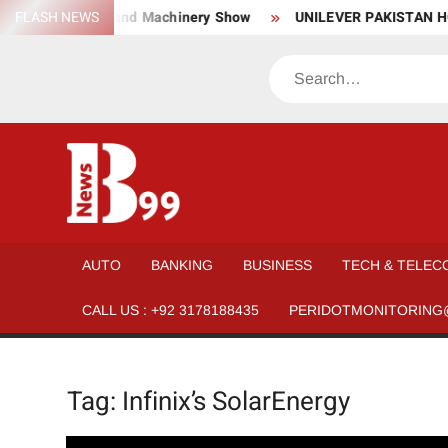
Skip
wear, Material, and Machinery Show
FLASH NEWS
UNILEVER PAKISTAN HO
to
content
Search
BNEWS99
News
Hub
One
AUTO
BANKING
BUSINESS
TECH & TELEC
for All
CALL US : +92 3178188435
PERIDOTMONITORING
Tag:
Infinix’s SolarEnergy