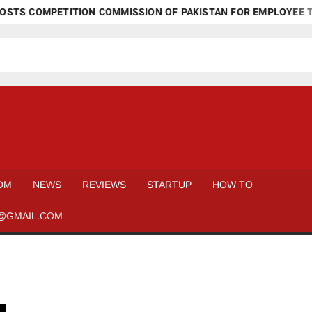
STS COMPETITION COMMISSION OF PAKISTAN FOR EMPLOYEE TR
OM
NEWS
REVIEWS
STARTUP
HOW TO
@GMAIL.COM