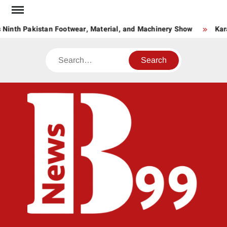
Skip
to
 Ninth Pakistan Footwear, Material, and Machinery Show
Kar
content
Search
BNE
News
Hub
One
for All