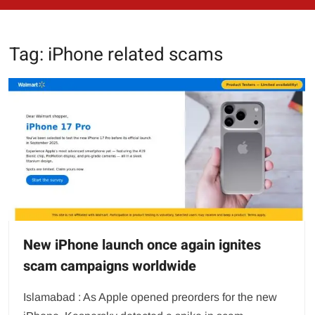
Tag:
iPhone related scams
New iPhone launch once again ignites
scam campaigns worldwide
Islamabad : As Apple opened preorders for the new