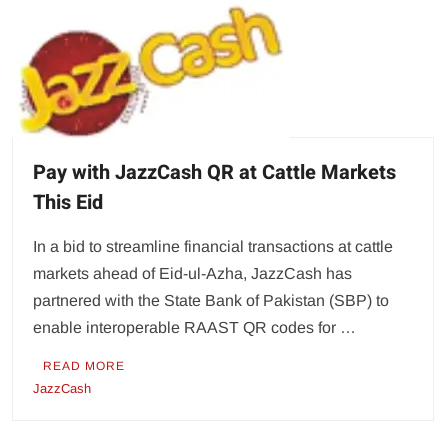
Pay with JazzCash QR at Cattle Markets
This Eid
In a bid to streamline financial transactions at cattle
markets ahead of Eid-ul-Azha, JazzCash has
partnered with the State Bank of Pakistan (SBP) to
enable interoperable RAAST QR codes for …
READ MORE
JazzCash