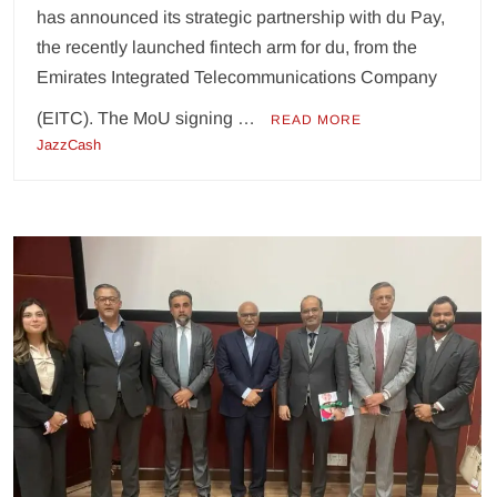
has announced its strategic partnership with du Pay,
the recently launched fintech arm for du, from the
Emirates Integrated Telecommunications Company
(EITC). The MoU signing …
READ MORE
JazzCash