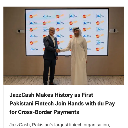
JazzCash Makes History as First
Pakistani Fintech Join Hands with du Pay
for Cross-Border Payments
JazzCash, Pakistan’s largest fintech organisation,