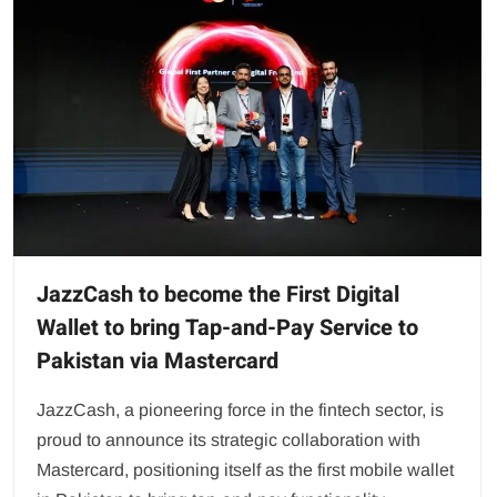
JazzCash to become the First Digital
Wallet to bring Tap-and-Pay Service to
Pakistan via Mastercard
JazzCash, a pioneering force in the fintech sector, is
proud to announce its strategic collaboration with
Mastercard, positioning itself as the first mobile wallet