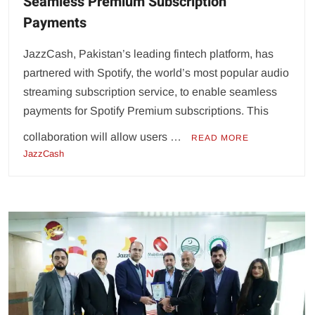
Seamless Premium Subscription
Payments
JazzCash, Pakistan’s leading fintech platform, has
partnered with Spotify, the world’s most popular audio
streaming subscription service, to enable seamless
payments for Spotify Premium subscriptions. This
collaboration will allow users …
READ MORE
JazzCash