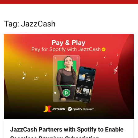
Tag:
JazzCash
JazzCash Partners with Spotify to Enable