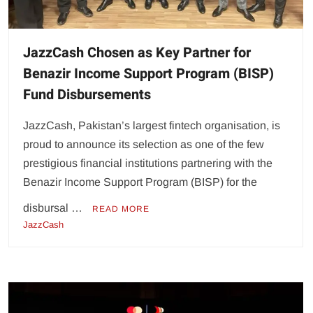
JazzCash Chosen as Key Partner for
Benazir Income Support Program (BISP)
Fund Disbursements
JazzCash, Pakistan’s largest fintech organisation, is
proud to announce its selection as one of the few
prestigious financial institutions partnering with the
Benazir Income Support Program (BISP) for the
disbursal …
READ MORE
JazzCash