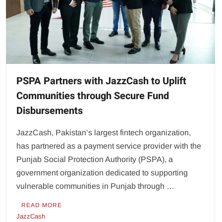
PSPA Partners with JazzCash to Uplift
Communities through Secure Fund
Disbursements
JazzCash, Pakistan’s largest fintech organization,
has partnered as a payment service provider with the
Punjab Social Protection Authority (PSPA), a
government organization dedicated to supporting
vulnerable communities in Punjab through …
READ MORE
JazzCash