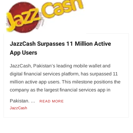
JazzCash Surpasses 11 Million Active
App Users
JazzCash, Pakistan’s leading mobile wallet and
digital financial services platform, has surpassed 11
million active app users. This milestone positions the
company as the largest financial services app in
Pakistan. …
READ MORE
JazzCash