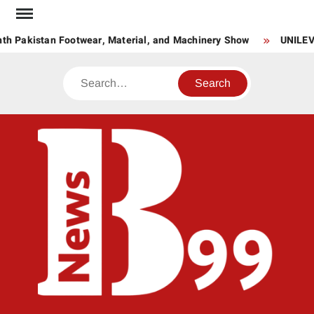
Skip
to
 Pakistan Footwear, Material, and Machinery Show
UNILEVER
content
Search
BNE
News
Hub
One
for All