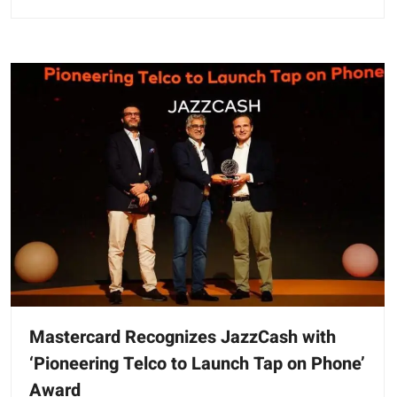
Mastercard Recognizes JazzCash with
‘Pioneering Telco to Launch Tap on Phone’
Award