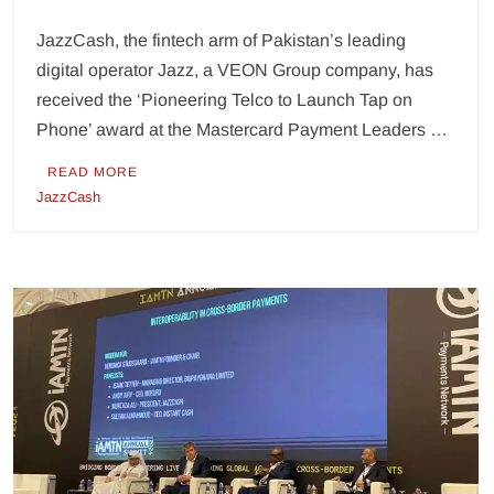
JazzCash, the fintech arm of Pakistan’s leading
digital operator Jazz, a VEON Group company, has
received the ‘Pioneering Telco to Launch Tap on
Phone’ award at the Mastercard Payment Leaders …
READ MORE
JazzCash