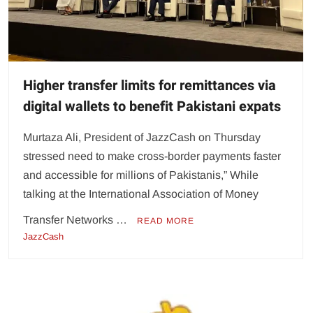
Higher transfer limits for remittances via
digital wallets to benefit Pakistani expats
Murtaza Ali, President of JazzCash on Thursday
stressed need to make cross-border payments faster
and accessible for millions of Pakistanis,” While
talking at the International Association of Money
Transfer Networks …
READ MORE
JazzCash