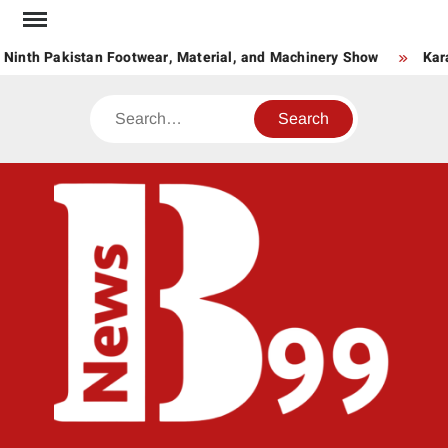
Skip
to
 Ninth Pakistan Footwear, Material, and Machinery Show
Kara
content
Search
BNE
News
Hub
One
for All