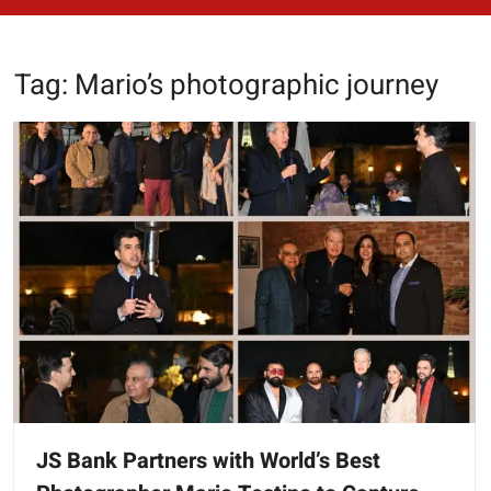
Tag:
Mario’s photographic journey
JS Bank Partners with World’s Best