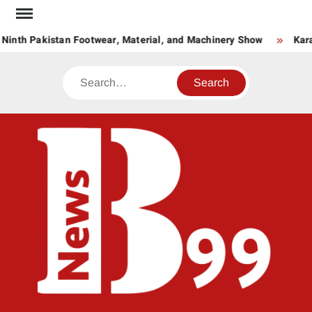
Skip
to
Ninth Pakistan Footwear, Material, and Machinery Show
Kara
content
Search
BNE
News
Hub
One
for All