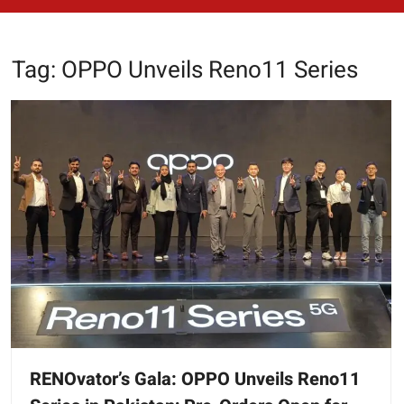
Tag:
OPPO Unveils Reno11 Series
RENOvator’s Gala: OPPO Unveils Reno11