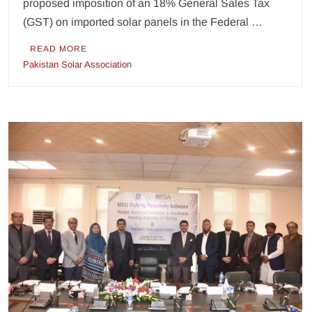
proposed imposition of an 18% General Sales Tax
(GST) on imported solar panels in the Federal …
READ MORE
Pakistan Solar Association