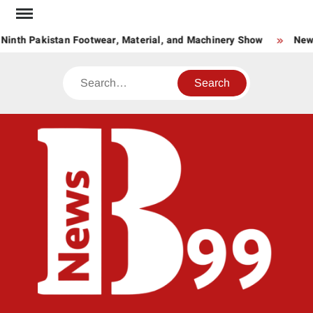
Skip
to
Ninth Pakistan Footwear, Material, and Machinery Show
New S
content
Search
BNE
News
Hub
One
for All