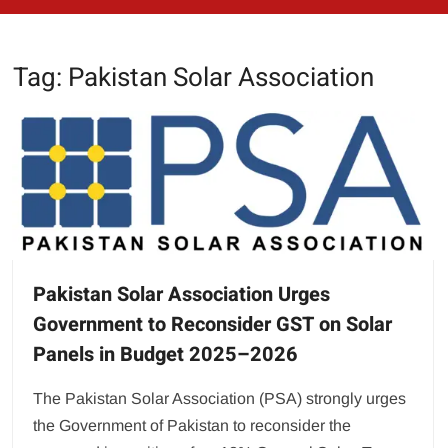
Tag:
Pakistan Solar Association
Pakistan Solar Association Urges
Government to Reconsider GST on Solar
Panels in Budget 2025–2026
The Pakistan Solar Association (PSA) strongly urges
the Government of Pakistan to reconsider the