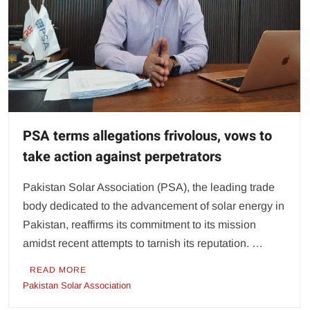
PSA terms allegations frivolous, vows to
take action against perpetrators
Pakistan Solar Association (PSA), the leading trade
body dedicated to the advancement of solar energy in
Pakistan, reaffirms its commitment to its mission
amidst recent attempts to tarnish its reputation. …
READ MORE
Pakistan Solar Association