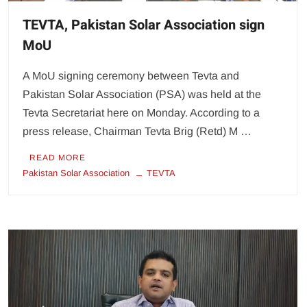
TEVTA, Pakistan Solar Association sign
MoU
A MoU signing ceremony between Tevta and
Pakistan Solar Association (PSA) was held at the
Tevta Secretariat here on Monday. According to a
press release, Chairman Tevta Brig (Retd) M …
READ MORE
Pakistan Solar Association
TEVTA