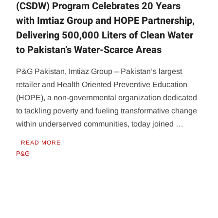
(CSDW) Program Celebrates 20 Years
with Imtiaz Group and HOPE Partnership,
Delivering 500,000 Liters of Clean Water
to Pakistan’s Water-Scarce Areas
P&G Pakistan, Imtiaz Group – Pakistan’s largest
retailer and Health Oriented Preventive Education
(HOPE), a non-governmental organization dedicated
to tackling poverty and fueling transformative change
within underserved communities, today joined …
READ MORE
P&G