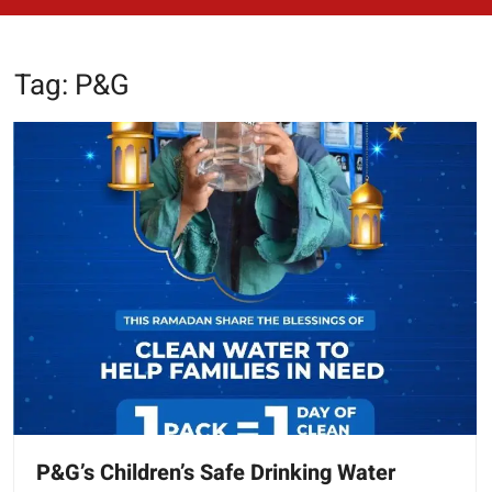
Tag:
P&G
P&G’s Children’s Safe Drinking Water