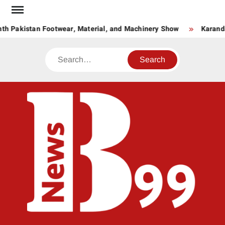
Skip
to
th Pakistan Footwear, Material, and Machinery Show
Karanda
content
Search
BNE
News
Hub
One
for All