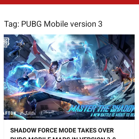
Tag:
PUBG Mobile version 3
SHADOW FORCE MODE TAKES OVER