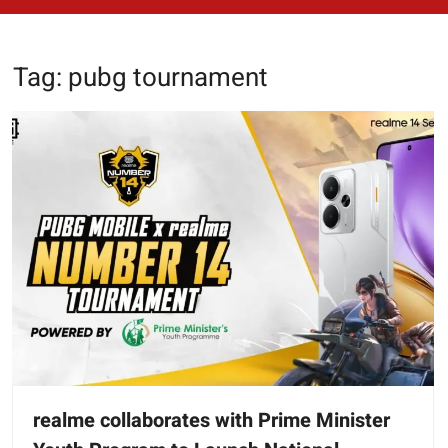
Tag:
pubg tournament
realme collaborates with Prime Minister