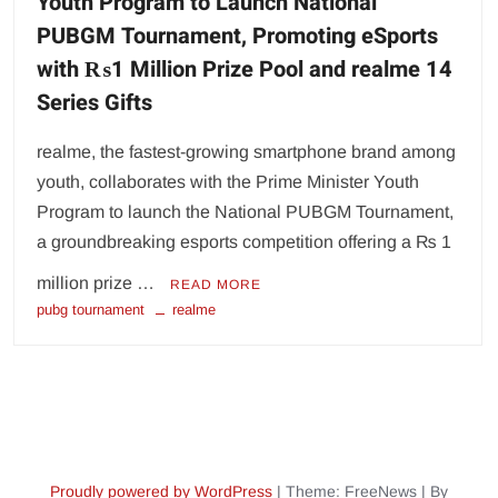
Youth Program to Launch National
PUBGM Tournament, Promoting eSports
with ₨1 Million Prize Pool and realme 14
Series Gifts
realme, the fastest-growing smartphone brand among
youth, collaborates with the Prime Minister Youth
Program to launch the National PUBGM Tournament,
a groundbreaking esports competition offering a ₨ 1
million prize …
READ MORE
pubg tournament
realme
Proudly powered by WordPress
|
Theme: FreeNews
|
By