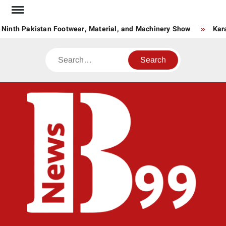
Skip
to
 Ninth Pakistan Footwear, Material, and Machinery Show
Kara
content
Search
BNE
News
Hub
One
for All