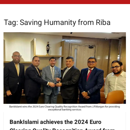
Tag:
Saving Humanity from Riba
BankIslami achieves the 2024 Euro