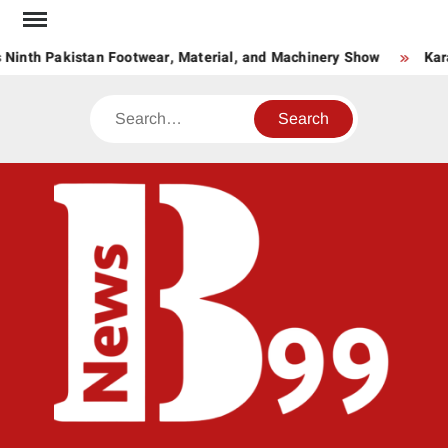
Skip
to
 Ninth Pakistan Footwear, Material, and Machinery Show
Kar
content
Search
BNE
News
Hub
One
for All