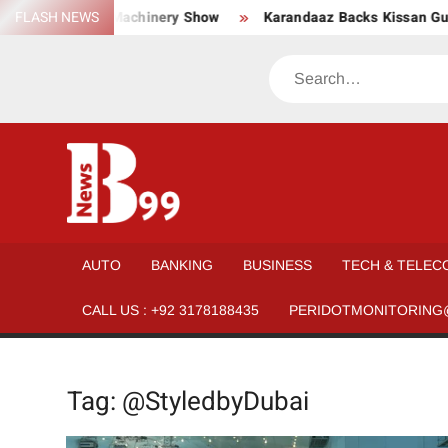
Skip
, Material, and Machinery Show
FLASH NEWS
Karandaaz Backs Kissan Guda
to
content
Search
BNEWS99
News
Hub
One
AUTO
BANKING
BUSINESS
TECH & TELEC
for All
CALL US : +92 3178188435
PERIDOTMONITORING
Tag:
@StyledbyDubai