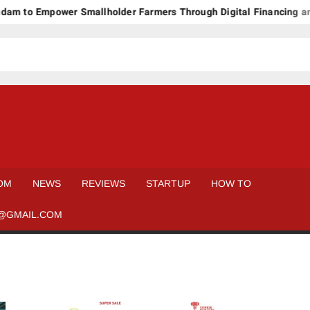
m to Empower Smallholder Farmers Through Digital Financing and
OM
NEWS
REVIEWS
STARTUP
HOW TO
@GMAIL.COM