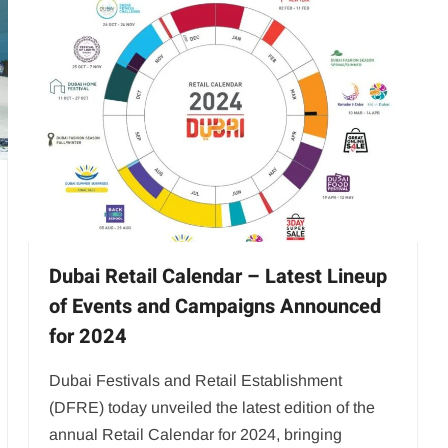
Dubai Retail Calendar – Latest Lineup
of Events and Campaigns Announced
for 2024
Dubai Festivals and Retail Establishment
(DFRE) today unveiled the latest edition of the
annual Retail Calendar for 2024, bringing