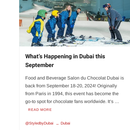
What’s Happening in Dubai this
September
Food and Beverage Salon du Chocolat Dubai is
back from September 18-20, 2024! Originally
from Paris in 1994, this event has become the
go-to spot for chocolate fans worldwide. It’s …
READ MORE
@StyledbyDubai
Dubai