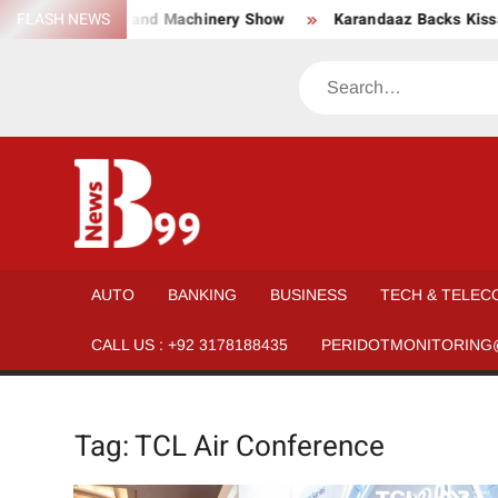
Skip
wear, Material, and Machinery Show
FLASH NEWS
Karandaaz Backs Kissan 
to
content
Search
BNEWS99
News
Hub
One
AUTO
BANKING
BUSINESS
TECH & TELEC
for All
CALL US : +92 3178188435
PERIDOTMONITORING
Tag:
TCL Air Conference