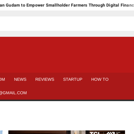
Gudam to Empower Smallholder Farmers Through Digital Financing
OM
NEWS
REVIEWS
STARTUP
HOW TO
@GMAIL.COM