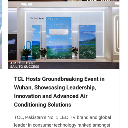
TCL Hosts Groundbreaking Event in
Wuhan, Showcasing Leadership,
Innovation and Advanced Air
Conditioning Solutions
TCL, Pakistan’s No. 1 LED TV brand and global
leader in consumer technology ranked amongst