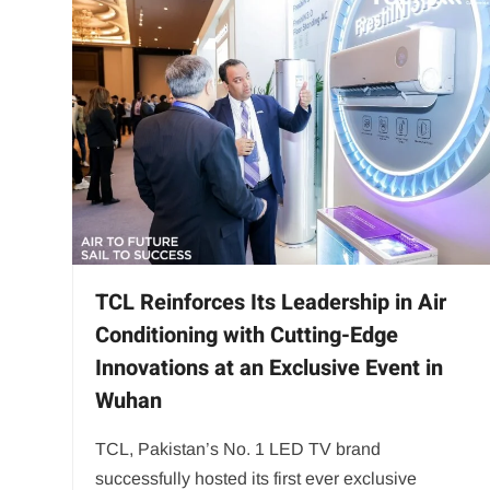
TCL Reinforces Its Leadership in Air
Conditioning with Cutting-Edge
Innovations at an Exclusive Event in
Wuhan
TCL, Pakistan’s No. 1 LED TV brand
successfully hosted its first ever exclusive