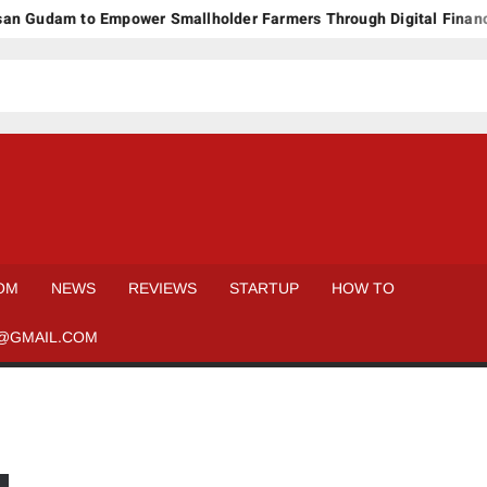
n Gudam to Empower Smallholder Farmers Through Digital Financi
OM
NEWS
REVIEWS
STARTUP
HOW TO
@GMAIL.COM