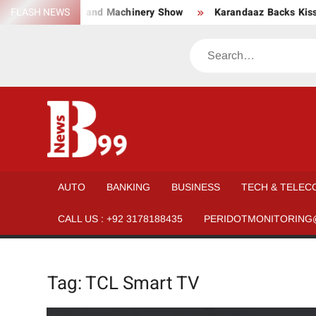
Skip
twear, Material, and Machinery Show
FLASH NEWS
Karandaaz Backs Kissa
to
content
Search
BNEWS99
News
Hub
One
AUTO
BANKING
BUSINESS
TECH & TELEC
for All
CALL US : +92 3178188435
PERIDOTMONITORING
Tag:
TCL Smart TV