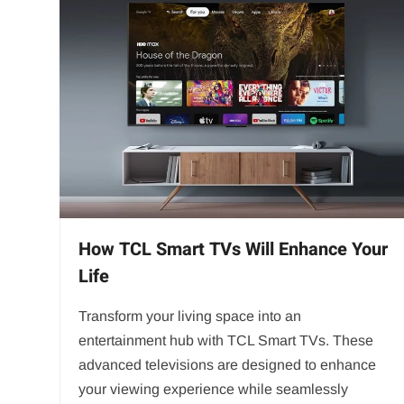
How TCL Smart TVs Will Enhance Your
Life
Transform your living space into an
entertainment hub with TCL Smart TVs. These
advanced televisions are designed to enhance
your viewing experience while seamlessly