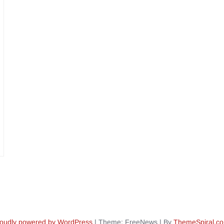
oudly powered by WordPress
|
Theme: FreeNews
|
By
ThemeSpiral.c