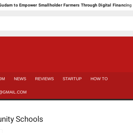
dam to Empower Smallholder Farmers Through Digital Financing a
OM
NEWS
REVIEWS
STARTUP
HOW TO
@GMAIL.COM
nity Schools