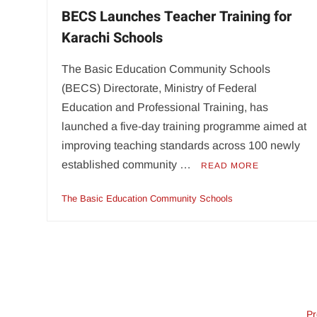
BECS Launches Teacher Training for
Karachi Schools
The Basic Education Community Schools
(BECS) Directorate, Ministry of Federal
Education and Professional Training, has
launched a five-day training programme aimed at
improving teaching standards across 100 newly
established community …
READ MORE
The Basic Education Community Schools
Pr