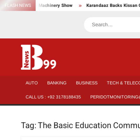
Skip
ar, Material, and Machinery Show
FLASH NEWS
Karandaaz Backs Kissan Gu
to
content
Search
BNEWS99
News
Hub
One
AUTO
BANKING
BUSINESS
TECH & TELEC
for All
CALL US : +92 3178188435
PERIDOTMONITORING
Tag:
The Basic Education Commu