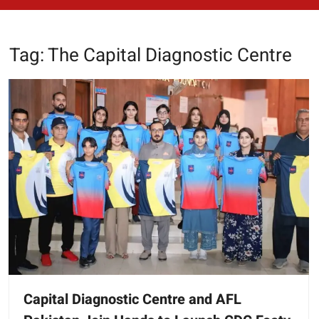
Tag:
The Capital Diagnostic Centre
Capital Diagnostic Centre and AFL