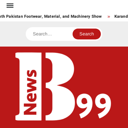
Skip
to
th Pakistan Footwear, Material, and Machinery Show
Karanda
content
Search
BNE
News
Hub
One
for All