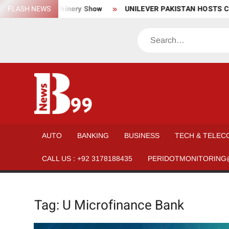
Skip
aterial, and Machinery Show
FLASH NEWS
UNILEVER PAKISTAN HOSTS CO
to
content
Search
BNEWS99
News
Hub
One
AUTO
BANKING
BUSINESS
TECH & TELEC
for All
CALL US : +92 3178188435
PERIDOTMONITORING
Tag:
U Microfinance Bank