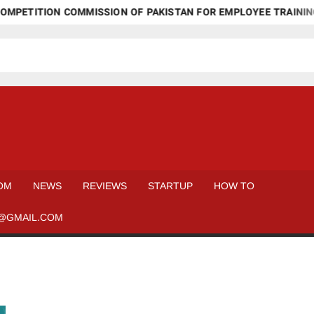
MPETITION COMMISSION OF PAKISTAN FOR EMPLOYEE TRAINING
OM
NEWS
REVIEWS
STARTUP
HOW TO
@GMAIL.COM