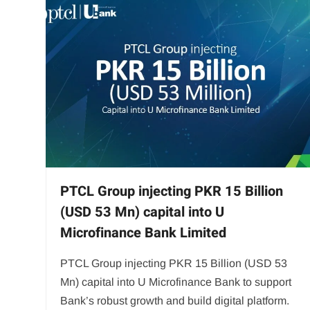
PTCL Group injecting PKR 15 Billion
(USD 53 Mn) capital into U
Microfinance Bank Limited
PTCL Group injecting PKR 15 Billion (USD 53
Mn) capital into U Microfinance Bank to support
Bank’s robust growth and build digital platform.