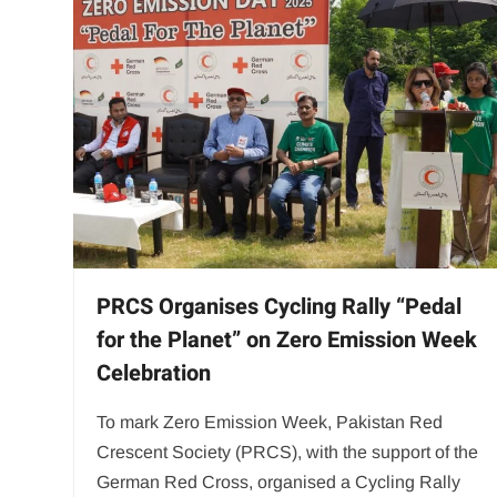
PRCS Organises Cycling Rally “Pedal
for the Planet” on Zero Emission Week
Celebration
To mark Zero Emission Week, Pakistan Red
Crescent Society (PRCS), with the support of the
German Red Cross, organised a Cycling Rally