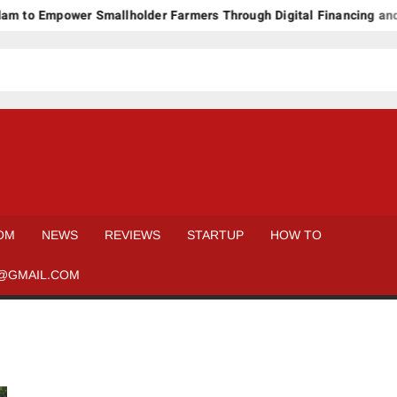
 to Empower Smallholder Farmers Through Digital Financing and 
OM
NEWS
REVIEWS
STARTUP
HOW TO
@GMAIL.COM