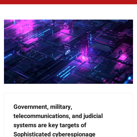
Government, military,
telecommunications, and judicial
systems are key targets of
Sophisticated cyberespionage