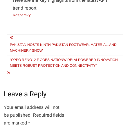
Here are the key highlights from the latest APT
trend report
Kaspersky
Post
navigation
PAKISTAN HOSTS NINTH PAKISTAN FOOTWEAR, MATERIAL, AND
MACHINERY SHOW
“OPPO RENO12 F GOES NATIONWIDE: AI-POWERED INNOVATION
MEETS ROBUST PROTECTION AND CONNECTIVITY”
Leave a Reply
Your email address will not
be published.
Required fields
are marked
*