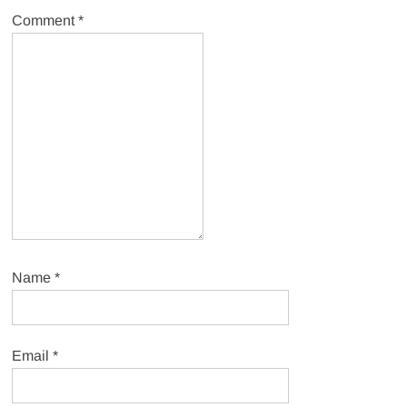
Comment
*
Name
*
Email
*