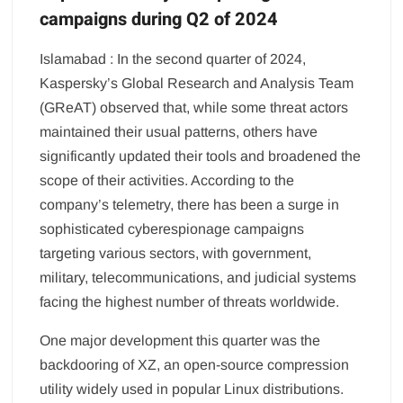
campaigns during Q2 of 2024
Islamabad : In the second quarter of 2024,
Kaspersky’s Global Research and Analysis Team
(GReAT) observed that, while some threat actors
maintained their usual patterns, others have
significantly updated their tools and broadened the
scope of their activities. According to the
company’s telemetry, there has been a surge in
sophisticated cyberespionage campaigns
targeting various sectors, with government,
military, telecommunications, and judicial systems
facing the highest number of threats worldwide.
One major development this quarter was the
backdooring of XZ, an open-source compression
utility widely used in popular Linux distributions.