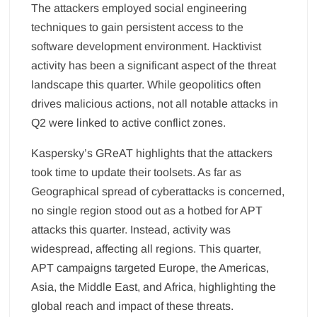
The attackers employed social engineering
techniques to gain persistent access to the
software development environment. Hacktivist
activity has been a significant aspect of the threat
landscape this quarter. While geopolitics often
drives malicious actions, not all notable attacks in
Q2 were linked to active conflict zones.
Kaspersky’s GReAT highlights that the attackers
took time to update their toolsets. As far as
Geographical spread of cyberattacks is concerned,
no single region stood out as a hotbed for APT
attacks this quarter. Instead, activity was
widespread, affecting all regions. This quarter,
APT campaigns targeted Europe, the Americas,
Asia, the Middle East, and Africa, highlighting the
global reach and impact of these threats.