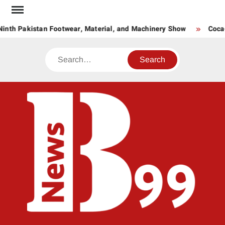
Skip
to
inth Pakistan Footwear, Material, and Machinery Show
Coca-C
content
Search
BNE
News
Hub
One
for All