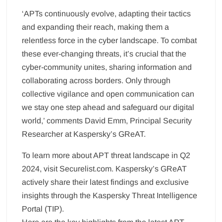
‘APTs continuously evolve, adapting their tactics
and expanding their reach, making them a
relentless force in the cyber landscape. To combat
these ever-changing threats, it’s crucial that the
cyber-community unites, sharing information and
collaborating across borders. Only through
collective vigilance and open communication can
we stay one step ahead and safeguard our digital
world,’ comments David Emm, Principal Security
Researcher at Kaspersky’s GReAT.
To learn more about APT threat landscape in Q2
2024, visit Securelist.com. Kaspersky’s GReAT
actively share their latest findings and exclusive
insights through the Kaspersky Threat Intelligence
Portal (TIP).