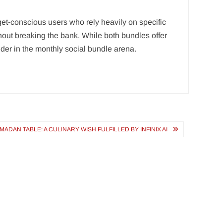
dget-conscious users who rely heavily on specific
hout breaking the bank. While both bundles offer
nder in the monthly social bundle arena.
DAN TABLE: A CULINARY WISH FULFILLED BY INFINIX AI