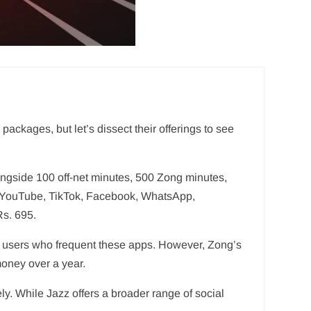
ackages, but let’s dissect their offerings to see
ngside 100 off-net minutes, 500 Zong minutes,
or YouTube, TikTok, Facebook, WhatsApp,
Rs. 695.
 to users who frequent these apps. However, Zong’s
money over a year.
ly. While Jazz offers a broader range of social