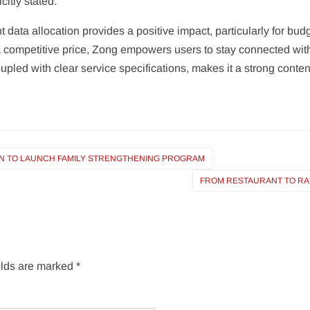
citly stated.
 data allocation provides a positive impact, particularly for bu
 a competitive price, Zong empowers users to stay connected wit
oupled with clear service specifications, makes it a strong conte
TAN TO LAUNCH FAMILY STRENGTHENING PROGRAM
FROM RESTAURANT TO RAMA
elds are marked
*