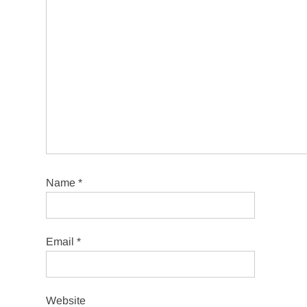
Name
*
Email
*
Website