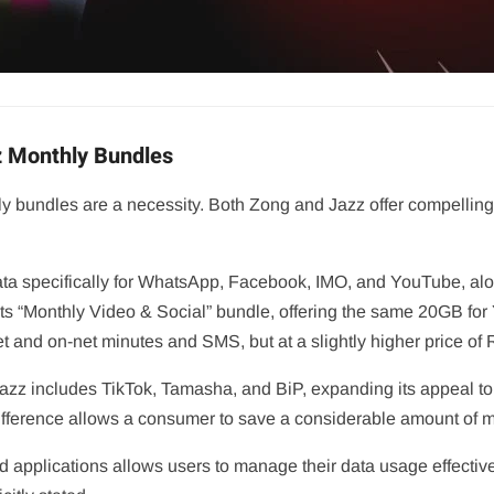
z Monthly Bundles
y bundles are a necessity. Both Zong and Jazz offer compelling p
ata specifically for WhatsApp, Facebook, IMO, and YouTube, alo
 its “Monthly Video & Social” bundle, offering the same 20GB f
t and on-net minutes and SMS, but at a slightly higher price of 
d. Jazz includes TikTok, Tamasha, and BiP, expanding its appeal
 difference allows a consumer to save a considerable amount of 
d applications allows users to manage their data usage effective