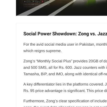
Social Power Showdown: Zong vs. Jaz
For the avid social media user in Pakistan, monthl
which reigns supreme.
Zong’s “Monthly Social Plus” provides 20GB of d
and 500 SMS, all for Rs. 600. Jazz counters with
Tamasha, BiP, and IMO, along with identical off-ne
A key differentiator lies in the platforms covere
Rs. 95 price advantage is significant. This price
Furthermore, Zong’s clear specification of include