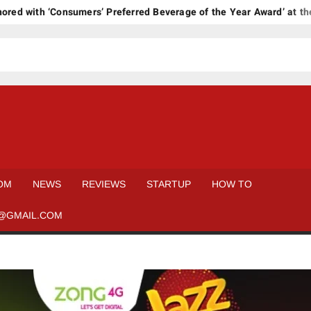
with ‘Consumers’ Preferred Beverage of the Year Award’ at the 17
OM
NEWS
REVIEWS
STARTUP
HOW TO
@GMAIL.COM