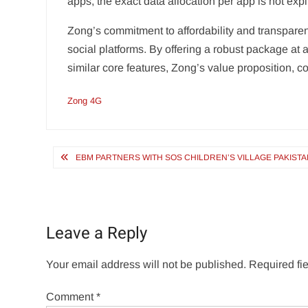
apps, the exact data allocation per app is not expli
Zong’s commitment to affordability and transparent
social platforms. By offering a robust package at
similar core features, Zong’s value proposition, c
Zong 4G
Post
EBM PARTNERS WITH SOS CHILDREN’S VILLAGE PAKIS
navigation
Leave a Reply
Your email address will not be published.
Required fi
Comment
*