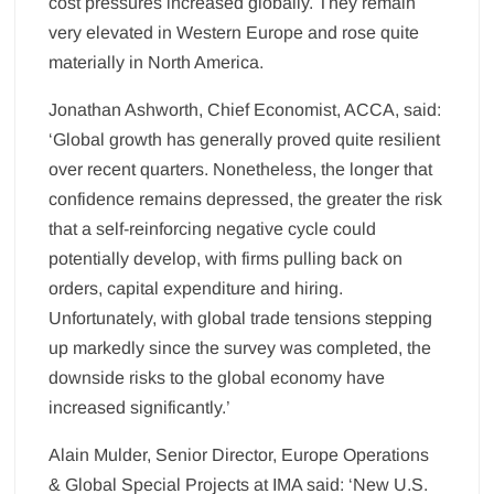
cost pressures increased globally. They remain
very elevated in Western Europe and rose quite
materially in North America.
Jonathan Ashworth, Chief Economist, ACCA, said:
‘Global growth has generally proved quite resilient
over recent quarters. Nonetheless, the longer that
confidence remains depressed, the greater the risk
that a self-reinforcing negative cycle could
potentially develop, with firms pulling back on
orders, capital expenditure and hiring.
Unfortunately, with global trade tensions stepping
up markedly since the survey was completed, the
downside risks to the global economy have
increased significantly.’
Alain Mulder, Senior Director, Europe Operations
& Global Special Projects at IMA said: ‘New U.S.