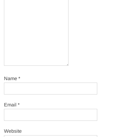
Name
*
Email
*
Website