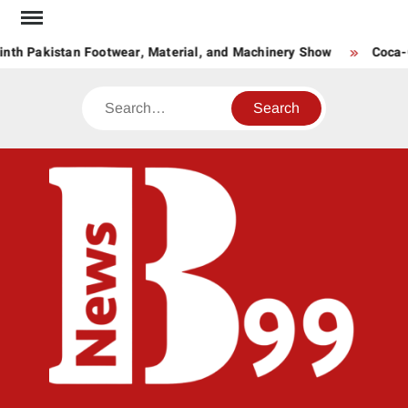
Skip
to
nth Pakistan Footwear, Material, and Machinery Show
Coca-C
content
Search
BNE
News
Hub
One
for All