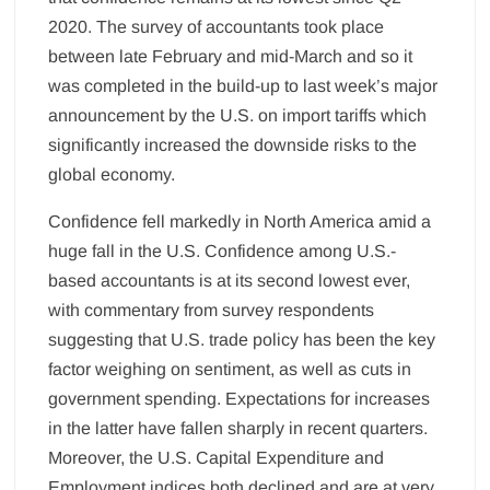
2020. The survey of accountants took place
between late February and mid-March and so it
was completed in the build-up to last week’s major
announcement by the U.S. on import tariffs which
significantly increased the downside risks to the
global economy.
Confidence fell markedly in North America amid a
huge fall in the U.S. Confidence among U.S.-
based accountants is at its second lowest ever,
with commentary from survey respondents
suggesting that U.S. trade policy has been the key
factor weighing on sentiment, as well as cuts in
government spending. Expectations for increases
in the latter have fallen sharply in recent quarters.
Moreover, the U.S. Capital Expenditure and
Employment indices both declined and are at very