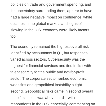
policies on trade and government spending, and
the uncertainty surrounding them, appear to have
had a large negative impact on confidence, while
declines in the global markets and signs of
slowing in the U.S. economy were likely factors
too.’
The economy remained the highest overall risk
identified by accountants in Q1, but responses
varied across sectors. Cybersecurity was the
highest for financial services and tied in first with
talent scarcity for the public and not-for-profit
sector. The corporate sector ranked economic
woes first and geopolitical instability a tight
second. Geopolitical risks came in second overall
– the first time it was above third – with
respondents in the U.S. especially, commenting on