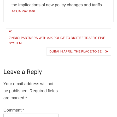
the implications of new policy changes and tariffs.
ACCA Pakistan
Post
navigation
ZINDIGI PARTNERS WITH AJK POLICE TO DIGITIZE TRAFFIC FINE
SYSTEM
DUBAI IN APRIL: THE PLACE TO BE!
Leave a Reply
Your email address will not
be published.
Required fields
are marked
*
Comment
*