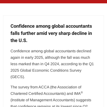
Confidence among global accountants
falls further amid very sharp decline in
the U.S.
Confidence among global accountants declined
again in early 2025, although the fall was much
less marked than in Q4 2024, according to the Q1
2025 Global Economic Conditions Survey
(GECS).
The survey from ACCA (the Association of
®
Chartered Certified Accountants) and IMA
(Institute of Management Accountants) suggests
that confidence remains at its lowest since Q2