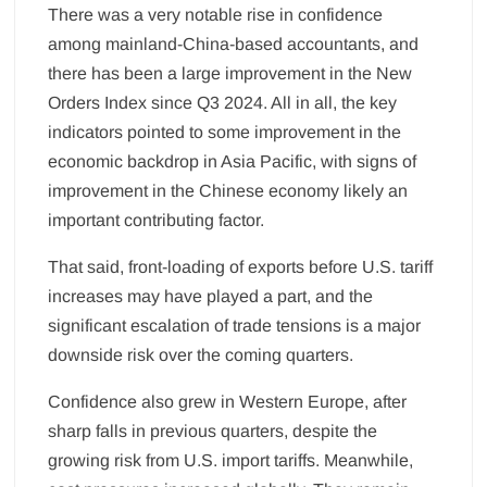
There was a very notable rise in confidence
among mainland-China-based accountants, and
there has been a large improvement in the New
Orders Index since Q3 2024. All in all, the key
indicators pointed to some improvement in the
economic backdrop in Asia Pacific, with signs of
improvement in the Chinese economy likely an
important contributing factor.
That said, front-loading of exports before U.S. tariff
increases may have played a part, and the
significant escalation of trade tensions is a major
downside risk over the coming quarters.
Confidence also grew in Western Europe, after
sharp falls in previous quarters, despite the
growing risk from U.S. import tariffs. Meanwhile,