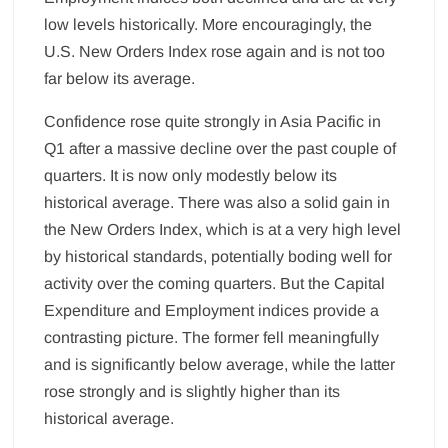
low levels historically. More encouragingly, the
U.S. New Orders Index rose again and is not too
far below its average.
Confidence rose quite strongly in Asia Pacific in
Q1 after a massive decline over the past couple of
quarters. It is now only modestly below its
historical average. There was also a solid gain in
the New Orders Index, which is at a very high level
by historical standards, potentially boding well for
activity over the coming quarters. But the Capital
Expenditure and Employment indices provide a
contrasting picture. The former fell meaningfully
and is significantly below average, while the latter
rose strongly and is slightly higher than its
historical average.