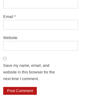
Email
*
Website
Save my name, email, and
website in this browser for the
next time I comment.