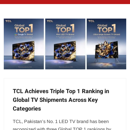
TCL Achieves Triple Top 1 Ranking in
Global TV Shipments Across Key
Categories
TCL, Pakistan’s No. 1 LED TV brand has been
recognized with three Global TOP 1 rankings by