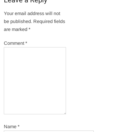
Leave a Reply
Your email address will not
be published.
Required fields
are marked
*
Comment
*
Name
*