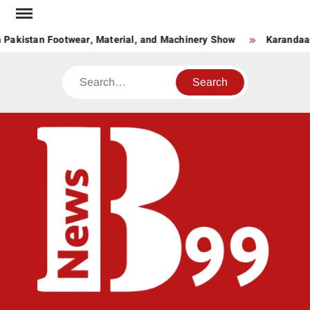
Skip
to
 Pakistan Footwear, Material, and Machinery Show
Karandaaz
content
Search
BNE
News
Hub
One
for All