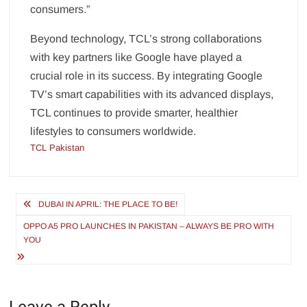
consumers.”
Beyond technology, TCL’s strong collaborations
with key partners like Google have played a
crucial role in its success. By integrating Google
TV’s smart capabilities with its advanced displays,
TCL continues to provide smarter, healthier
lifestyles to consumers worldwide.
TCL Pakistan
Post
DUBAI IN APRIL: THE PLACE TO BE!
navigation
OPPO A5 PRO LAUNCHES IN PAKISTAN – ALWAYS BE PRO WITH
YOU