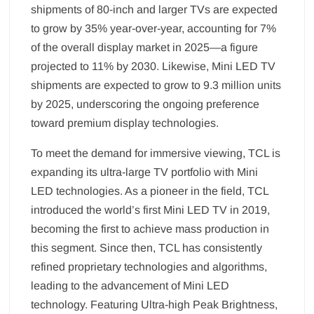
shipments of 80-inch and larger TVs are expected
to grow by 35% year-over-year, accounting for 7%
of the overall display market in 2025—a figure
projected to 11% by 2030. Likewise, Mini LED TV
shipments are expected to grow to 9.3 million units
by 2025, underscoring the ongoing preference
toward premium display technologies.
To meet the demand for immersive viewing, TCL is
expanding its ultra-large TV portfolio with Mini
LED technologies. As a pioneer in the field, TCL
introduced the world’s first Mini LED TV in 2019,
becoming the first to achieve mass production in
this segment. Since then, TCL has consistently
refined proprietary technologies and algorithms,
leading to the advancement of Mini LED
technology. Featuring Ultra-high Peak Brightness,