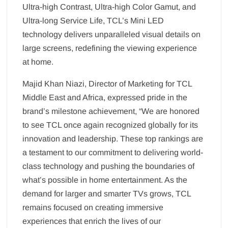
Ultra-high Contrast, Ultra-high Color Gamut, and
Ultra-long Service Life, TCL’s Mini LED
technology delivers unparalleled visual details on
large screens, redefining the viewing experience
at home.
Majid Khan Niazi, Director of Marketing for TCL
Middle East and Africa, expressed pride in the
brand’s milestone achievement, “We are honored
to see TCL once again recognized globally for its
innovation and leadership. These top rankings are
a testament to our commitment to delivering world-
class technology and pushing the boundaries of
what’s possible in home entertainment. As the
demand for larger and smarter TVs grows, TCL
remains focused on creating immersive
experiences that enrich the lives of our