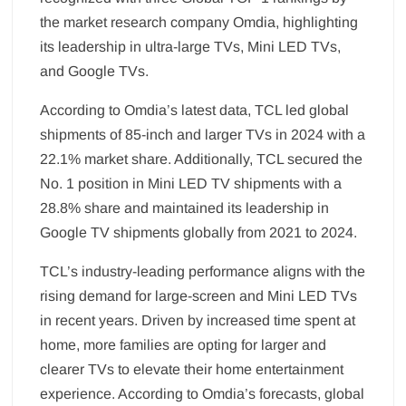
the market research company Omdia, highlighting
its leadership in ultra-large TVs, Mini LED TVs,
and Google TVs.
According to Omdia’s latest data, TCL led global
shipments of 85-inch and larger TVs in 2024 with a
22.1% market share. Additionally, TCL secured the
No. 1 position in Mini LED TV shipments with a
28.8% share and maintained its leadership in
Google TV shipments globally from 2021 to 2024.
TCL’s industry-leading performance aligns with the
rising demand for large-screen and Mini LED TVs
in recent years. Driven by increased time spent at
home, more families are opting for larger and
clearer TVs to elevate their home entertainment
experience. According to Omdia’s forecasts, global