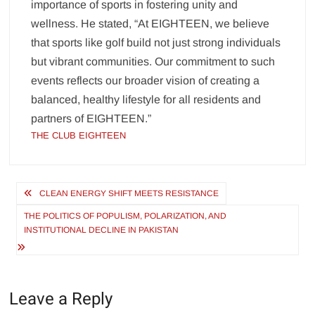
importance of sports in fostering unity and
wellness. He stated, “At EIGHTEEN, we believe
that sports like golf build not just strong individuals
but vibrant communities. Our commitment to such
events reflects our broader vision of creating a
balanced, healthy lifestyle for all residents and
partners of EIGHTEEN.”
THE CLUB EIGHTEEN
Post
CLEAN ENERGY SHIFT MEETS RESISTANCE
navigation
THE POLITICS OF POPULISM, POLARIZATION, AND
INSTITUTIONAL DECLINE IN PAKISTAN
Leave a Reply