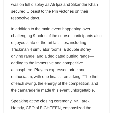
was on full display as Ali Ijaz and Sikandar Khan
secured Closest to the Pin victories on their
respective days.
In addition to the main event happening over
challenging 9-holes of the course, participants also
enjoyed state-of-the-art facilities, including
Trackman 4 simulator rooms, a double storey
driving range, and a dedicated putting range—
adding to the immersive and competitive
atmosphere. Players expressed pride and
enthusiasm, with one finalist remarking, “The thrill
of each swing, the energy of the competition, and
the camaraderie made this event unforgettable.”
Speaking at the closing ceremony, Mr. Tarek
Hamdy, CEO of EIGHTEEN, emphasized the