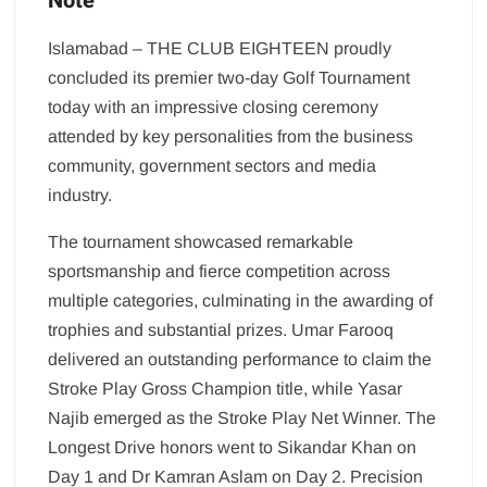
Note
Islamabad – THE CLUB EIGHTEEN proudly
concluded its premier two-day Golf Tournament
today with an impressive closing ceremony
attended by key personalities from the business
community, government sectors and media
industry.
The tournament showcased remarkable
sportsmanship and fierce competition across
multiple categories, culminating in the awarding of
trophies and substantial prizes. Umar Farooq
delivered an outstanding performance to claim the
Stroke Play Gross Champion title, while Yasar
Najib emerged as the Stroke Play Net Winner. The
Longest Drive honors went to Sikandar Khan on
Day 1 and Dr Kamran Aslam on Day 2. Precision