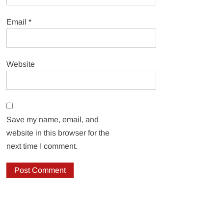
Email
*
Website
Save my name, email, and
website in this browser for the
next time I comment.