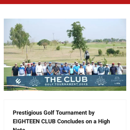
Prestigious Golf Tournament by
EIGHTEEN CLUB Concludes on a High