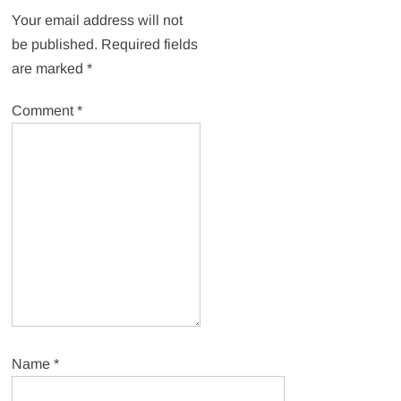
Your email address will not
be published.
Required fields
are marked
*
Comment
*
Name
*