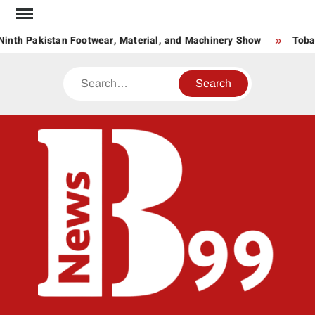
Skip
to
inth Pakistan Footwear, Material, and Machinery Show
Tobac
content
Search
BNE
News
Hub
One
for All