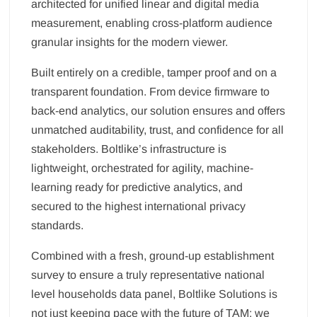
architected for unified linear and digital media
measurement, enabling cross-platform audience
granular insights for the modern viewer.
Built entirely on a credible, tamper proof and on a
transparent foundation. From device firmware to
back-end analytics, our solution ensures and offers
unmatched auditability, trust, and confidence for all
stakeholders. Boltlike’s infrastructure is
lightweight, orchestrated for agility, machine-
learning ready for predictive analytics, and
secured to the highest international privacy
standards.
Combined with a fresh, ground-up establishment
survey to ensure a truly representative national
level households data panel, Boltlike Solutions is
not just keeping pace with the future of TAM; we