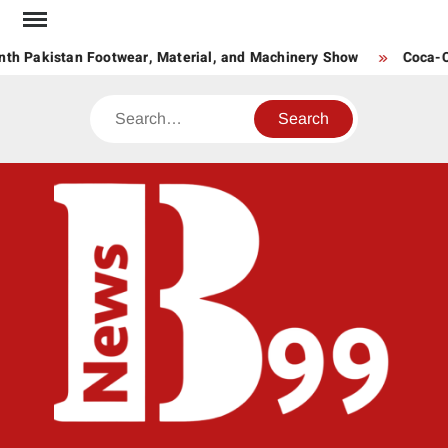
Skip
to
th Pakistan Footwear, Material, and Machinery Show
Coca-Col
content
Search
BNE
News
Hub
One
for All