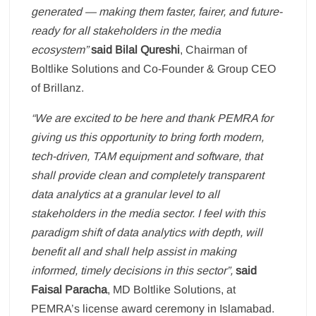
generated — making them faster, fairer, and future-
ready for all stakeholders in the media
ecosystem”
said Bilal Qureshi
, Chairman of
Boltlike Solutions and Co-Founder & Group CEO
of Brillanz.
“We are excited to be here and thank PEMRA for
giving us this opportunity to bring forth modern,
tech-driven, TAM equipment and software, that
shall provide clean and completely transparent
data analytics at a granular level to all
stakeholders in the media sector. I feel with this
paradigm shift of data analytics with depth, will
benefit all and shall help assist in making
informed, timely decisions in this sector”,
said
Faisal Paracha
, MD Boltlike Solutions, at
PEMRA’s license award ceremony in Islamabad.