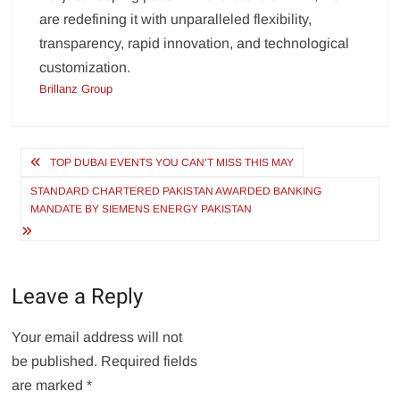
are redefining it with unparalleled flexibility,
transparency, rapid innovation, and technological
customization.
Brillanz Group
Post
TOP DUBAI EVENTS YOU CAN’T MISS THIS MAY
navigation
STANDARD CHARTERED PAKISTAN AWARDED BANKING
MANDATE BY SIEMENS ENERGY PAKISTAN
Leave a Reply
Your email address will not
be published.
Required fields
are marked
*