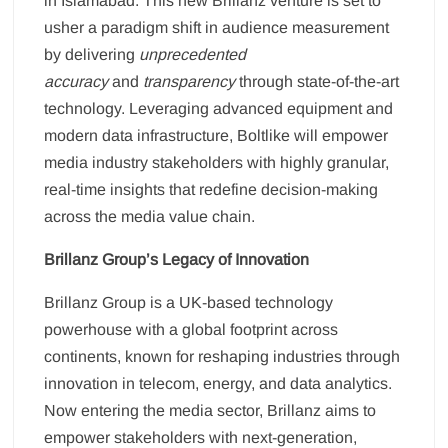
in Islamabad. This new Brillanz venture is set to
usher a paradigm shift in audience measurement
by delivering
unprecedented
accuracy
and
transparency
through state-of-the-art
technology. Leveraging advanced equipment and
modern data infrastructure, Boltlike will empower
media industry stakeholders with highly granular,
real-time insights that redefine decision-making
across the media value chain.
Brillanz Group’s Legacy of Innovation
Brillanz Group is a UK-based technology
powerhouse with a global footprint across
continents, known for reshaping industries through
innovation in telecom, energy, and data analytics.
Now entering the media sector, Brillanz aims to
empower stakeholders with next-generation,