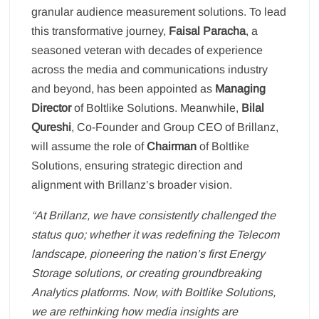
granular audience measurement solutions. To lead
this transformative journey,
Faisal Paracha
, a
seasoned veteran with decades of experience
across the media and communications industry
and beyond, has been appointed as
Managing
Director
of Boltlike Solutions. Meanwhile,
Bilal
Qureshi
, Co-Founder and Group CEO of Brillanz,
will assume the role of
Chairman
of Boltlike
Solutions, ensuring strategic direction and
alignment with Brillanz’s broader vision.
“At Brillanz, we have consistently challenged the
status quo; whether it was redefining the Telecom
landscape, pioneering the nation’s first Energy
Storage solutions, or creating groundbreaking
Analytics platforms. Now, with Boltlike Solutions,
we are rethinking how media insights are