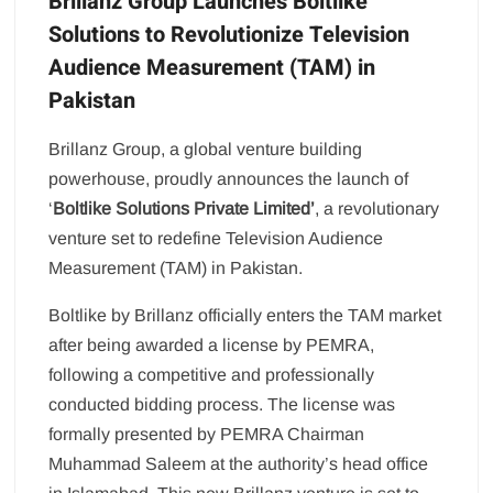
Brillanz Group Launches Boltlike
Solutions to Revolutionize Television
Audience Measurement (TAM) in
Pakistan
Brillanz Group, a global venture building
powerhouse, proudly announces the launch of
‘
Boltlike Solutions Private Limited’
, a revolutionary
venture set to redefine Television Audience
Measurement (TAM) in Pakistan.
Boltlike by Brillanz officially enters the TAM market
after being awarded a license by PEMRA,
following a competitive and professionally
conducted bidding process. The license was
formally presented by PEMRA Chairman
Muhammad Saleem at the authority’s head office