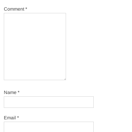
Comment
*
Name
*
Email
*