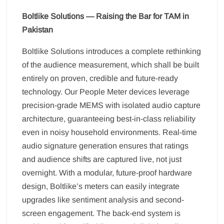
Boltlike Solutions — Raising the Bar for TAM in
Pakistan
Boltlike Solutions introduces a complete rethinking
of the audience measurement, which shall be built
entirely on proven, credible and future-ready
technology. Our People Meter devices leverage
precision-grade MEMS with isolated audio capture
architecture, guaranteeing best-in-class reliability
even in noisy household environments. Real-time
audio signature generation ensures that ratings
and audience shifts are captured live, not just
overnight. With a modular, future-proof hardware
design, Boltlike’s meters can easily integrate
upgrades like sentiment analysis and second-
screen engagement. The back-end system is