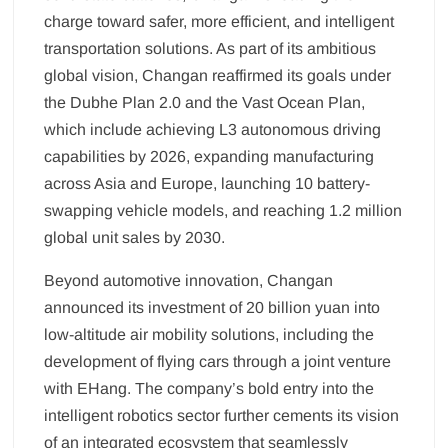
charge toward safer, more efficient, and intelligent
transportation solutions. As part of its ambitious
global vision, Changan reaffirmed its goals under
the Dubhe Plan 2.0 and the Vast Ocean Plan,
which include achieving L3 autonomous driving
capabilities by 2026, expanding manufacturing
across Asia and Europe, launching 10 battery-
swapping vehicle models, and reaching 1.2 million
global unit sales by 2030.
Beyond automotive innovation, Changan
announced its investment of 20 billion yuan into
low-altitude air mobility solutions, including the
development of flying cars through a joint venture
with EHang. The company’s bold entry into the
intelligent robotics sector further cements its vision
of an integrated ecosystem that seamlessly