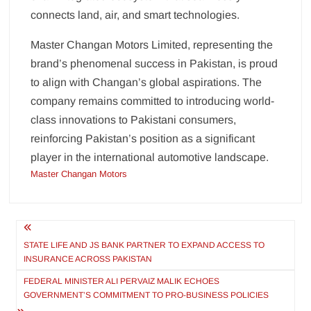
connects land, air, and smart technologies.
Master Changan Motors Limited, representing the
brand’s phenomenal success in Pakistan, is proud
to align with Changan’s global aspirations. The
company remains committed to introducing world-
class innovations to Pakistani consumers,
reinforcing Pakistan’s position as a significant
player in the international automotive landscape.
Master Changan Motors
Post
navigation
STATE LIFE AND JS BANK PARTNER TO EXPAND ACCESS TO
INSURANCE ACROSS PAKISTAN
FEDERAL MINISTER ALI PERVAIZ MALIK ECHOES
GOVERNMENT’S COMMITMENT TO PRO-BUSINESS POLICIES