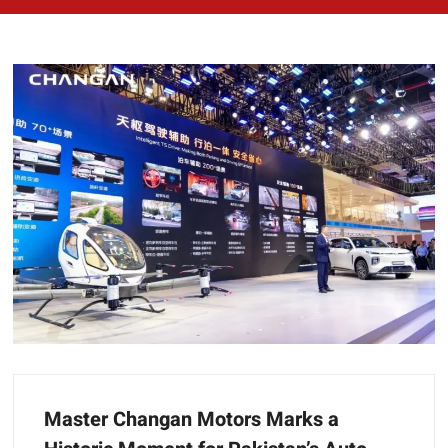
Master Changan Motors Marks a