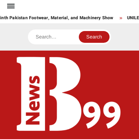
Skip
to
nth Pakistan Footwear, Material, and Machinery Show
UNILE
content
Search
BNE
News
Hub
One
for All