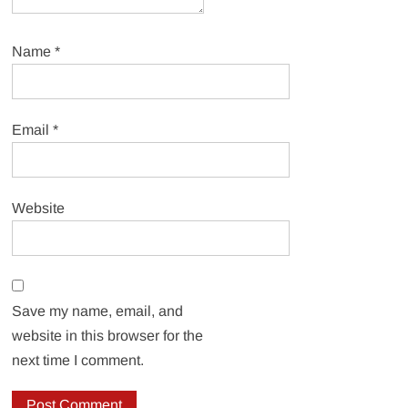
Name
*
Email
*
Website
Save my name, email, and
website in this browser for the
next time I comment.