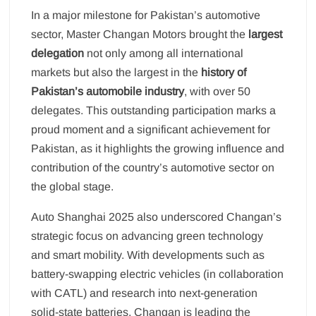
In a major milestone for Pakistan’s automotive
sector, Master Changan Motors brought the
largest
delegation
not only among all international
markets but also the largest in the
history of
Pakistan’s automobile industry
, with over 50
delegates. This outstanding participation marks a
proud moment and a significant achievement for
Pakistan, as it highlights the growing influence and
contribution of the country’s automotive sector on
the global stage.
Auto Shanghai 2025 also underscored Changan’s
strategic focus on advancing green technology
and smart mobility. With developments such as
battery-swapping electric vehicles (in collaboration
with CATL) and research into next-generation
solid-state batteries, Changan is leading the