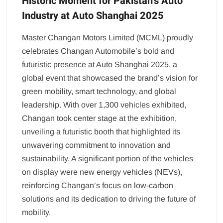
Historic Moment for Pakistan’s Auto
Industry at Auto Shanghai 2025
Master Changan Motors Limited (MCML) proudly
celebrates Changan Automobile’s bold and
futuristic presence at Auto Shanghai 2025, a
global event that showcased the brand’s vision for
green mobility, smart technology, and global
leadership. With over 1,300 vehicles exhibited,
Changan took center stage at the exhibition,
unveiling a futuristic booth that highlighted its
unwavering commitment to innovation and
sustainability. A significant portion of the vehicles
on display were new energy vehicles (NEVs),
reinforcing Changan’s focus on low-carbon
solutions and its dedication to driving the future of
mobility.