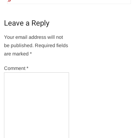
Leave a Reply
Your email address will not
be published.
Required fields
are marked
*
Comment
*