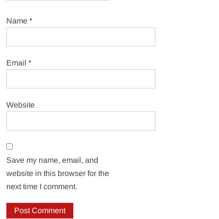
Name
*
Email
*
Website
Save my name, email, and
website in this browser for the
next time I comment.