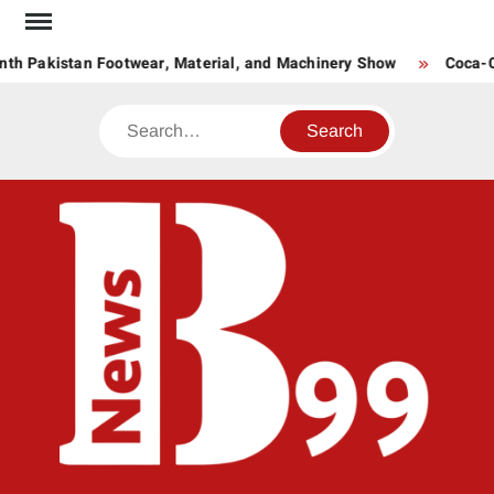
Skip
to
th Pakistan Footwear, Material, and Machinery Show
Coca-Co
content
Search
BNE
News
Hub
One
for All