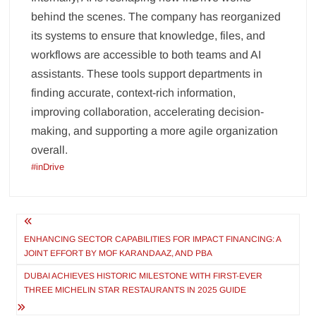
behind the scenes. The company has reorganized
its systems to ensure that knowledge, files, and
workflows are accessible to both teams and AI
assistants. These tools support departments in
finding accurate, context-rich information,
improving collaboration, accelerating decision-
making, and supporting a more agile organization
overall.
#inDrive
Post
navigation
ENHANCING SECTOR CAPABILITIES FOR IMPACT FINANCING: A
JOINT EFFORT BY MOF KARANDAAZ, AND PBA
DUBAI ACHIEVES HISTORIC MILESTONE WITH FIRST-EVER
THREE MICHELIN STAR RESTAURANTS IN 2025 GUIDE