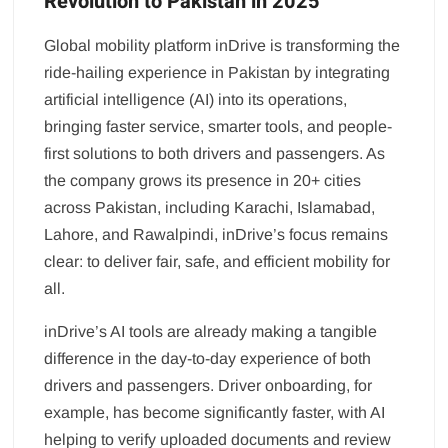
Revolution to Pakistan in 2025
Global mobility platform inDrive is transforming the
ride-hailing experience in Pakistan by integrating
artificial intelligence (AI) into its operations,
bringing faster service, smarter tools, and people-
first solutions to both drivers and passengers. As
the company grows its presence in 20+ cities
across Pakistan, including Karachi, Islamabad,
Lahore, and Rawalpindi, inDrive’s focus remains
clear: to deliver fair, safe, and efficient mobility for
all.
inDrive’s AI tools are already making a tangible
difference in the day-to-day experience of both
drivers and passengers. Driver onboarding, for
example, has become significantly faster, with AI
helping to verify uploaded documents and review