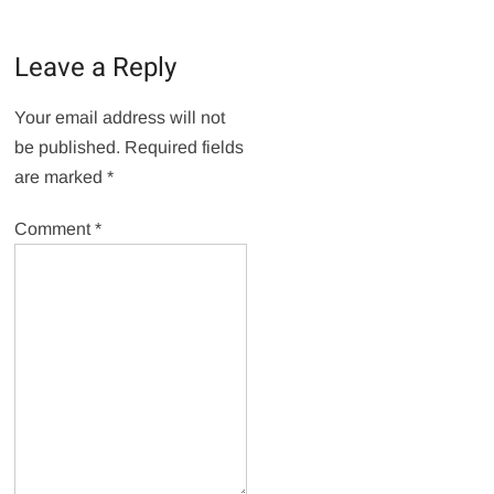
Leave a Reply
Your email address will not
be published.
Required fields
are marked
*
Comment
*