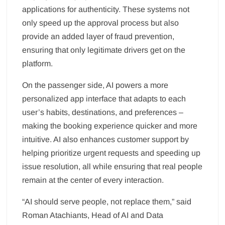
applications for authenticity. These systems not
only speed up the approval process but also
provide an added layer of fraud prevention,
ensuring that only legitimate drivers get on the
platform.
On the passenger side, AI powers a more
personalized app interface that adapts to each
user’s habits, destinations, and preferences –
making the booking experience quicker and more
intuitive. AI also enhances customer support by
helping prioritize urgent requests and speeding up
issue resolution, all while ensuring that real people
remain at the center of every interaction.
“AI should serve people, not replace them,” said
Roman Atachiants, Head of AI and Data