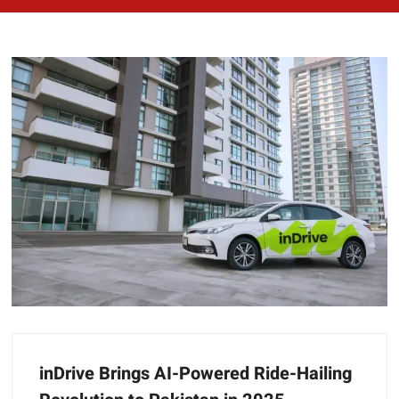
inDrive Brings AI-Powered Ride-Hailing