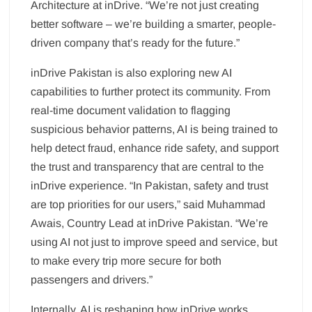
Architecture at inDrive. “We’re not just creating
better software – we’re building a smarter, people-
driven company that’s ready for the future.”
inDrive Pakistan is also exploring new AI
capabilities to further protect its community. From
real-time document validation to flagging
suspicious behavior patterns, AI is being trained to
help detect fraud, enhance ride safety, and support
the trust and transparency that are central to the
inDrive experience. “In Pakistan, safety and trust
are top priorities for our users,” said Muhammad
Awais, Country Lead at inDrive Pakistan. “We’re
using AI not just to improve speed and service, but
to make every trip more secure for both
passengers and drivers.”
Internally, AI is reshaping how inDrive works