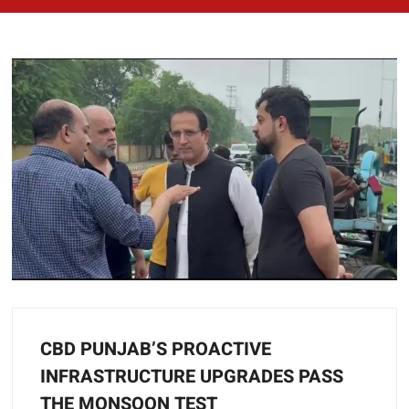
CBD PUNJAB’S PROACTIVE
INFRASTRUCTURE UPGRADES PASS
THE MONSOON TEST