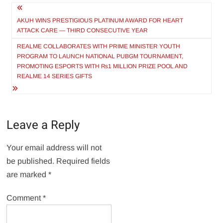
Post
navigation
AKUH WINS PRESTIGIOUS PLATINUM AWARD FOR HEART
ATTACK CARE — THIRD CONSECUTIVE YEAR
REALME COLLABORATES WITH PRIME MINISTER YOUTH
PROGRAM TO LAUNCH NATIONAL PUBGM TOURNAMENT,
PROMOTING ESPORTS WITH ₨1 MILLION PRIZE POOL AND
REALME 14 SERIES GIFTS
Leave a Reply
Your email address will not
be published.
Required fields
are marked
*
Comment
*