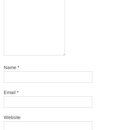
Name
*
Email
*
Website