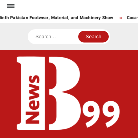
Skip
to
inth Pakistan Footwear, Material, and Machinery Show
Coca-C
content
Search
BNE
News
Hub
One
for All