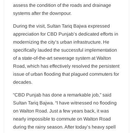
assess the condition of the roads and drainage
systems after the downpour.
During the visit, Sultan Tariq Bajwa expressed
appreciation for CBD Punjab’s dedicated efforts in
modernizing the city’s urban infrastructure. He
specifically lauded the successful implementation
of a state-of-the-art sewerage system at Walton
Road, which has effectively resolved the persistent
issue of urban flooding that plagued commuters for
decades.
“CBD Punjab has done a remarkable job,” said
Sultan Tariq Bajwa. “I have witnessed no flooding
on Walton Road. Just a few years back, it was
nearly impossible to commute on Walton Road
during the rainy season. After today’s heavy spell