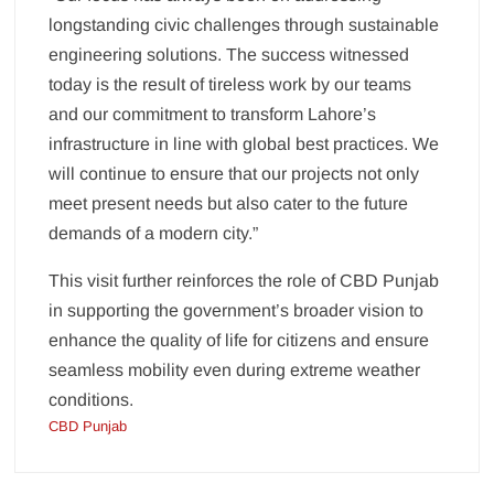
longstanding civic challenges through sustainable
engineering solutions. The success witnessed
today is the result of tireless work by our teams
and our commitment to transform Lahore’s
infrastructure in line with global best practices. We
will continue to ensure that our projects not only
meet present needs but also cater to the future
demands of a modern city.”
This visit further reinforces the role of CBD Punjab
in supporting the government’s broader vision to
enhance the quality of life for citizens and ensure
seamless mobility even during extreme weather
conditions.
CBD Punjab