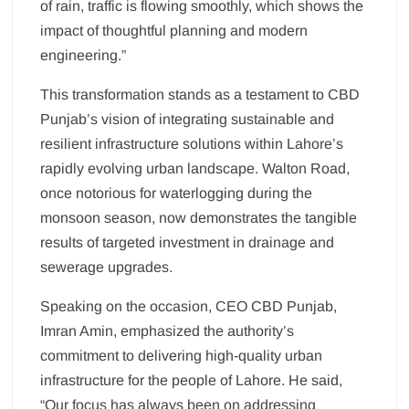
of rain, traffic is flowing smoothly, which shows the
impact of thoughtful planning and modern
engineering.”
This transformation stands as a testament to CBD
Punjab’s vision of integrating sustainable and
resilient infrastructure solutions within Lahore’s
rapidly evolving urban landscape. Walton Road,
once notorious for waterlogging during the
monsoon season, now demonstrates the tangible
results of targeted investment in drainage and
sewerage upgrades.
Speaking on the occasion, CEO CBD Punjab,
Imran Amin, emphasized the authority’s
commitment to delivering high-quality urban
infrastructure for the people of Lahore. He said,
“Our focus has always been on addressing