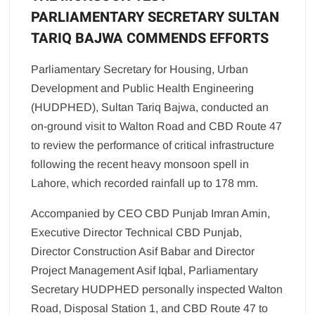
PARLIAMENTARY SECRETARY SULTAN
TARIQ BAJWA COMMENDS EFFORTS
Parliamentary Secretary for Housing, Urban
Development and Public Health Engineering
(HUDPHED), Sultan Tariq Bajwa, conducted an
on-ground visit to Walton Road and CBD Route 47
to review the performance of critical infrastructure
following the recent heavy monsoon spell in
Lahore, which recorded rainfall up to 178 mm.
Accompanied by CEO CBD Punjab Imran Amin,
Executive Director Technical CBD Punjab,
Director Construction Asif Babar and Director
Project Management Asif Iqbal, Parliamentary
Secretary HUDPHED personally inspected Walton
Road, Disposal Station 1, and CBD Route 47 to