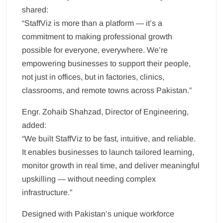
shared:
“StaffViz is more than a platform — it’s a
commitment to making professional growth
possible for everyone, everywhere. We’re
empowering businesses to support their people,
not just in offices, but in factories, clinics,
classrooms, and remote towns across Pakistan.”
Engr. Zohaib Shahzad, Director of Engineering,
added:
“We built StaffViz to be fast, intuitive, and reliable.
It enables businesses to launch tailored learning,
monitor growth in real time, and deliver meaningful
upskilling — without needing complex
infrastructure.”
Designed with Pakistan’s unique workforce