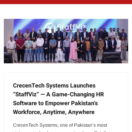
CrecenTech Systems Launches
“StaffViz” — A Game-Changing HR
Software to Empower Pakistan’s
Workforce, Anytime, Anywhere
CrecenTech Systems, one of Pakistan’s most