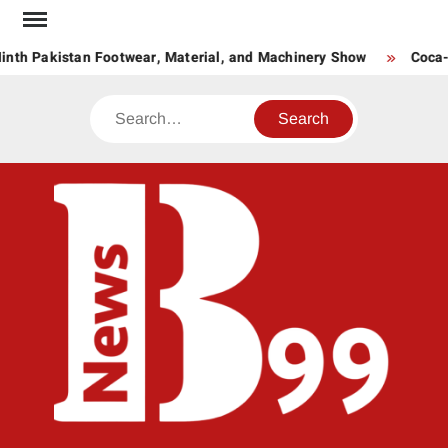
Skip
to
nth Pakistan Footwear, Material, and Machinery Show
Coca-C
content
Search
BNE
News
Hub
One
for All