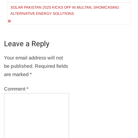
SOLAR PAKISTAN 2025 KICKS OFF IN MULTAN, SHOWCASING
ALTERNATIVE ENERGY SOLUTIONS
Leave a Reply
Your email address will not
be published.
Required fields
are marked
*
Comment
*