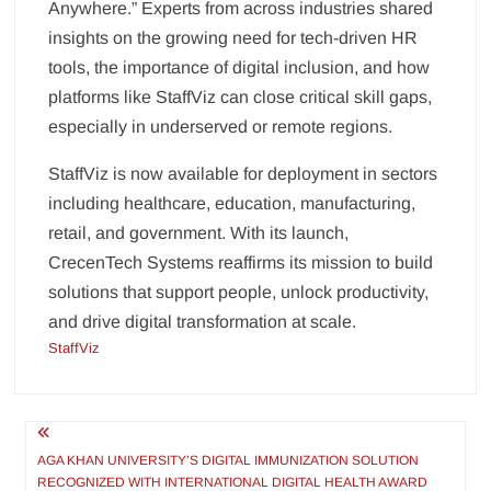
Anywhere.” Experts from across industries shared
insights on the growing need for tech-driven HR
tools, the importance of digital inclusion, and how
platforms like StaffViz can close critical skill gaps,
especially in underserved or remote regions.
StaffViz is now available for deployment in sectors
including healthcare, education, manufacturing,
retail, and government. With its launch,
CrecenTech Systems reaffirms its mission to build
solutions that support people, unlock productivity,
and drive digital transformation at scale.
StaffViz
Post
navigation
AGA KHAN UNIVERSITY’S DIGITAL IMMUNIZATION SOLUTION
RECOGNIZED WITH INTERNATIONAL DIGITAL HEALTH AWARD