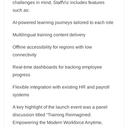
challenges in mind, StaffViz includes features
such as:
AI-powered learning journeys tailored to each role
Multilingual training content delivery
Offline accessibility for regions with low
connectivity
Real-time dashboards for tracking employee
progress
Flexible integration with existing HR and payroll
systems
A key highlight of the launch event was a panel
discussion titled “Training Reimagined:
Empowering the Modern Workforce Anytime,