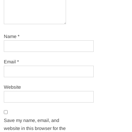
Name
*
Email
*
Website
Save my name, email, and
website in this browser for the