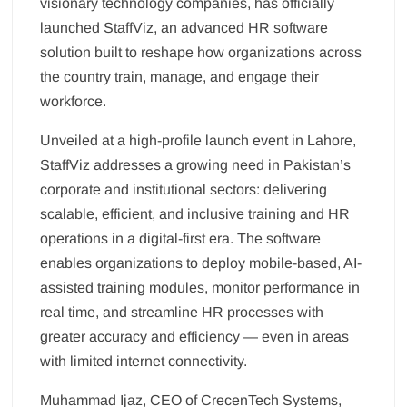
visionary technology companies, has officially
launched StaffViz, an advanced HR software
solution built to reshape how organizations across
the country train, manage, and engage their
workforce.
Unveiled at a high-profile launch event in Lahore,
StaffViz addresses a growing need in Pakistan’s
corporate and institutional sectors: delivering
scalable, efficient, and inclusive training and HR
operations in a digital-first era. The software
enables organizations to deploy mobile-based, AI-
assisted training modules, monitor performance in
real time, and streamline HR processes with
greater accuracy and efficiency — even in areas
with limited internet connectivity.
Muhammad Ijaz, CEO of CrecenTech Systems,