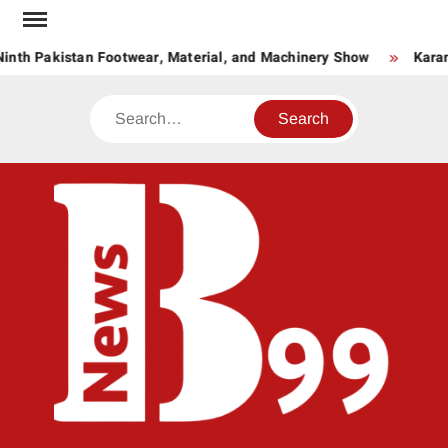
Skip
to
inth Pakistan Footwear, Material, and Machinery Show
Karan
content
Search
BNE
News
Hub
One
for All