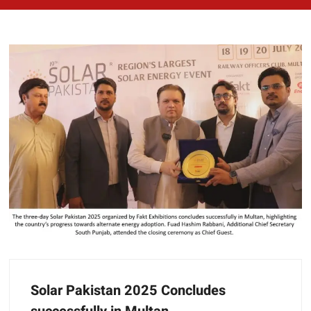
Solar Pakistan 2025 Concludes