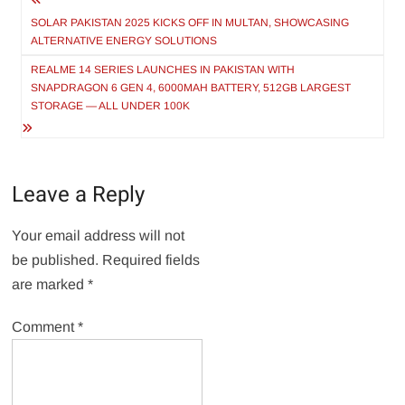
Post
navigation
SOLAR PAKISTAN 2025 KICKS OFF IN MULTAN, SHOWCASING
ALTERNATIVE ENERGY SOLUTIONS
REALME 14 SERIES LAUNCHES IN PAKISTAN WITH
SNAPDRAGON 6 GEN 4, 6000MAH BATTERY, 512GB LARGEST
STORAGE — ALL UNDER 100K
Leave a Reply
Your email address will not
be published.
Required fields
are marked
*
Comment
*