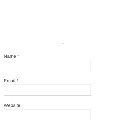
Name
*
Email
*
Website