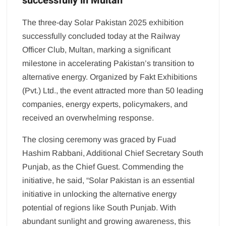
successfully in Multan
The three-day Solar Pakistan 2025 exhibition
successfully concluded today at the Railway
Officer Club, Multan, marking a significant
milestone in accelerating Pakistan’s transition to
alternative energy. Organized by Fakt Exhibitions
(Pvt.) Ltd., the event attracted more than 50 leading
companies, energy experts, policymakers, and
received an overwhelming response.
The closing ceremony was graced by Fuad
Hashim Rabbani, Additional Chief Secretary South
Punjab, as the Chief Guest. Commending the
initiative, he said, “Solar Pakistan is an essential
initiative in unlocking the alternative energy
potential of regions like South Punjab. With
abundant sunlight and growing awareness, this