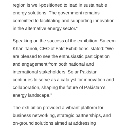
region is well-positioned to lead in sustainable
energy solutions. The government remains
committed to facilitating and supporting innovation
in the alternative energy sector.”
Speaking on the success of the exhibition, Saleem
Khan Tanoli, CEO of Fakt Exhibitions, stated: “We
are pleased to see the enthusiastic participation
and engagement from both national and
international stakeholders. Solar Pakistan
continues to serve as a catalyst for innovation and
collaboration, shaping the future of Pakistan’s
energy landscape.”
The exhibition provided a vibrant platform for
business networking, strategic partnerships, and
on-ground solutions aimed at addressing