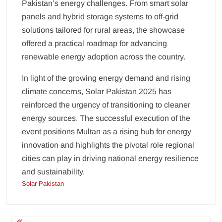
Pakistan’s energy challenges. From smart solar
panels and hybrid storage systems to off-grid
solutions tailored for rural areas, the showcase
offered a practical roadmap for advancing
renewable energy adoption across the country.
In light of the growing energy demand and rising
climate concerns, Solar Pakistan 2025 has
reinforced the urgency of transitioning to cleaner
energy sources. The successful execution of the
event positions Multan as a rising hub for energy
innovation and highlights the pivotal role regional
cities can play in driving national energy resilience
and sustainability.
Solar Pakistan