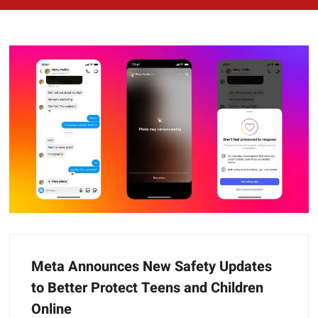
Meta Announces New Safety Updates
to Better Protect Teens and Children
Online