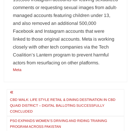
comments or requesting sexual images from adult-
managed accounts featuring children under 13,
and also removed an additional 500,000
Facebook and Instagram accounts that were
linked to those original accounts. Meta is working
closely with other tech companies via the Tech
Coalition’s Lantern program to prevent harmful
actors from resurfacing on other platforms.
Meta
Post
navigation
CBD WALK: LIFE STYLE RETAIL & DINING DESTINATION IN CBD
QUAID DISTRICT – DIGITAL BALLOTING SUCCESSFULLY
CONCLUDED
PSO EXPANDS WOMEN’S DRIVING AND RIDING TRAINING
PROGRAM ACROSS PAKISTAN