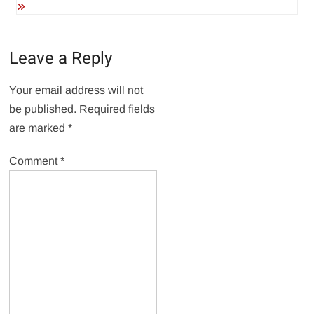
Leave a Reply
Your email address will not
be published.
Required fields
are marked
*
Comment
*