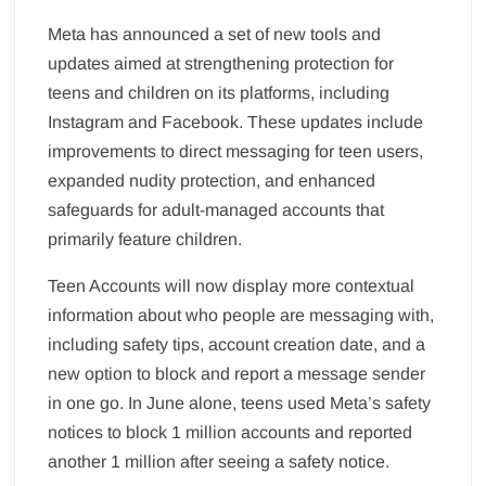
Meta has announced a set of new tools and
updates aimed at strengthening protection for
teens and children on its platforms, including
Instagram and Facebook. These updates include
improvements to direct messaging for teen users,
expanded nudity protection, and enhanced
safeguards for adult-managed accounts that
primarily feature children.
Teen Accounts will now display more contextual
information about who people are messaging with,
including safety tips, account creation date, and a
new option to block and report a message sender
in one go. In June alone, teens used Meta’s safety
notices to block 1 million accounts and reported
another 1 million after seeing a safety notice.