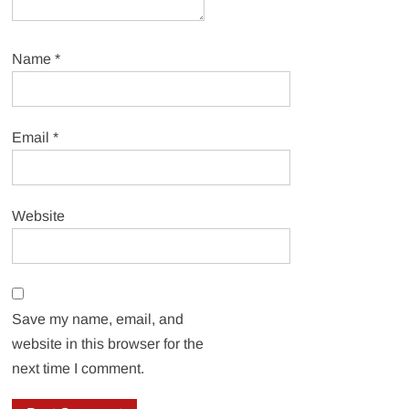
Name
*
Email
*
Website
Save my name, email, and
website in this browser for the
next time I comment.