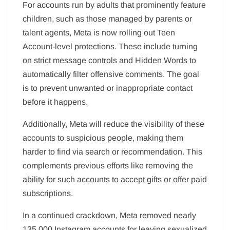
For accounts run by adults that prominently feature
children, such as those managed by parents or
talent agents, Meta is now rolling out Teen
Account-level protections. These include turning
on strict message controls and Hidden Words to
automatically filter offensive comments. The goal
is to prevent unwanted or inappropriate contact
before it happens.
Additionally, Meta will reduce the visibility of these
accounts to suspicious people, making them
harder to find via search or recommendation. This
complements previous efforts like removing the
ability for such accounts to accept gifts or offer paid
subscriptions.
In a continued crackdown, Meta removed nearly
135,000 Instagram accounts for leaving sexualized