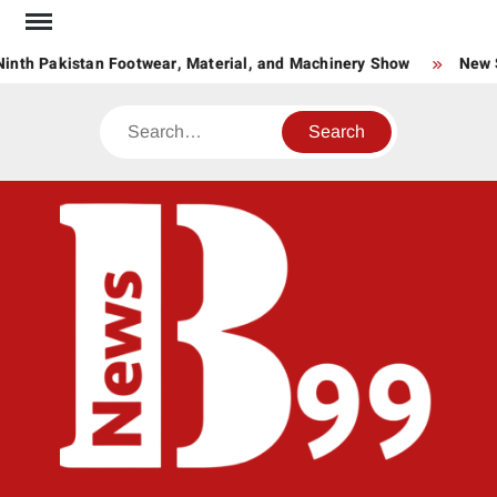
Skip
to
inth Pakistan Footwear, Material, and Machinery Show
New St
content
Search
BNE
News
Hub
One
for All