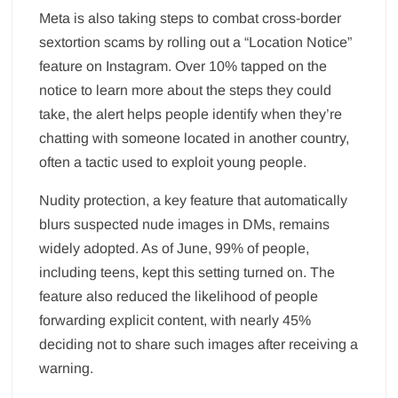
Meta is also taking steps to combat cross-border
sextortion scams by rolling out a “Location Notice”
feature on Instagram. Over 10% tapped on the
notice to learn more about the steps they could
take, the alert helps people identify when they’re
chatting with someone located in another country,
often a tactic used to exploit young people.
Nudity protection, a key feature that automatically
blurs suspected nude images in DMs, remains
widely adopted. As of June, 99% of people,
including teens, kept this setting turned on. The
feature also reduced the likelihood of people
forwarding explicit content, with nearly 45%
deciding not to share such images after receiving a
warning.