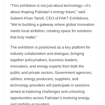
“This exhibition is not just about technology—it’s
about shaping Pakistan’s energy future,” said
Saleem Khan Tanoli, CEO of FAKT Exhibitions.
“We’re building a gateway where global innovation
meets local ambition, creating space for solutions
that truly matter.”
The exhibition is positioned as a key platform for
industry collaboration and dialogue, bringing
together policymakers, business leaders,
innovators, and energy experts from both the
public and private sectors. Government agencies,
utilities, energy producers, suppliers, and
technology providers will participate in sessions
aimed at exploring challenges and unlocking
opportunities across Pakistan’s evolving energy
and mobility ecosystem.