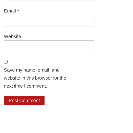
Email
*
Website
Save my name, email, and
website in this browser for the
next time I comment.