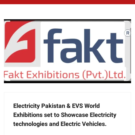
Electricity Pakistan & EVS World
Exhibitions set to Showcase Electricity
technologies and Electric Vehicles.