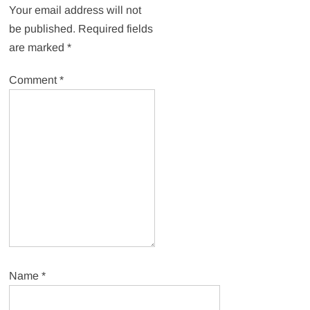
Your email address will not
be published.
Required fields
are marked
*
Comment
*
Name
*