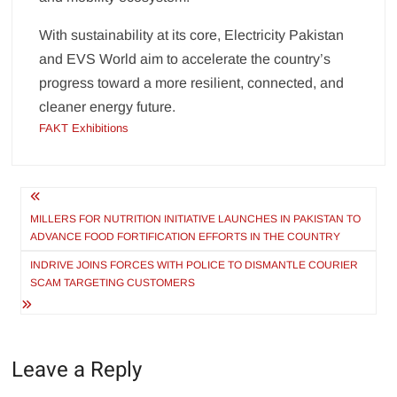
With sustainability at its core, Electricity Pakistan
and EVS World aim to accelerate the country’s
progress toward a more resilient, connected, and
cleaner energy future.
FAKT Exhibitions
Post
navigation
MILLERS FOR NUTRITION INITIATIVE LAUNCHES IN PAKISTAN TO
ADVANCE FOOD FORTIFICATION EFFORTS IN THE COUNTRY
INDRIVE JOINS FORCES WITH POLICE TO DISMANTLE COURIER
SCAM TARGETING CUSTOMERS
Leave a Reply