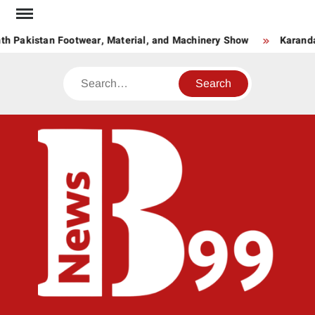
Skip
to
th Pakistan Footwear, Material, and Machinery Show
Karanda
content
Search
BNE
News
Hub
One
for All