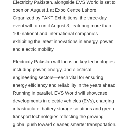
Electricity Pakistan, alongside EVS World is set to
open on August 1 at Expo Centre Lahore.
Organized by FAKT Exhibitions, the three-day
event will run until August 3, featuring more than
100 national and international companies
exhibiting the latest innovations in energy, power,
and electric mobility.
Electricity Pakistan will focus on key technologies
including power, energy, and electrical
engineering sectors—each vital for ensuring
energy efficiency and reliability in the years ahead.
Running in parallel, EVS World will showcase
developments in electric vehicles (EVs), charging
infrastructure, battery storage solutions and green
transport technologies reflecting the growing
global push toward cleaner, smarter transportation.