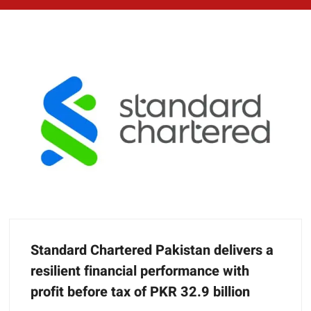
Standard Chartered Pakistan delivers a
resilient financial performance with
profit before tax of PKR 32.9 billion