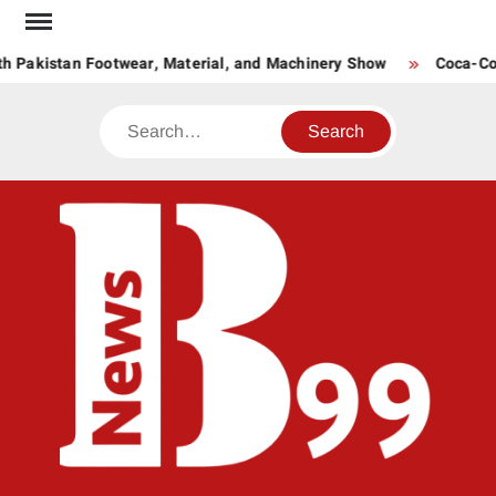
Skip
to
h Pakistan Footwear, Material, and Machinery Show
Coca-Cola
content
Search
BNE
News
Hub
One
for All