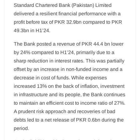
Standard Chartered Bank (Pakistan) Limited
delivered a resilient financial performance with a
profit before tax of PKR 32.9bn compared to PKR
49.3bn in H1’24.
The Bank posted a revenue of PKR 44.4 bn lower
by 24% compared to H1’24, primarily due to a
sharp reduction in interest rates. This was partially
offset by an increase in non-funded income and a
decrease in cost of funds. While expenses
increased 13% on the back of inflation, investment
in infrastructure and its people, the Bank continues
to maintain an efficient cost to income ratio of 27%.
A prudent risk approach and recoveries of bad
debts led to a net release of PKR 0.6bn during the
period.