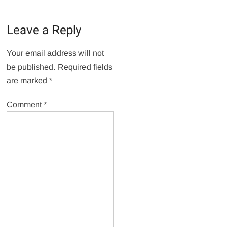
Leave a Reply
Your email address will not
be published.
Required fields
are marked
*
Comment
*