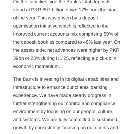
On the liabilities side the Bank’s total deposits
stood at PKR 697 billion down 17% from the start
of the year. This was driven by a deposit
optimisation initiative which is reflected in the
improved current accounts mix comprising 59% of
the deposit book as compared to 48% last year. On
the assets side, net advances were higher by PKR
39bn or 23% during H1’25, reflecting a pick-up in
economic momentum.
The Bank is investing in its digital capabilities and
infrastructure to enhance our clients’ banking
experience. We have made steady progress in
further strengthening our control and compliance
environment by focusing on our people, culture,
and systems. We are fully committed to sustained
growth by consistently focusing on our clients and