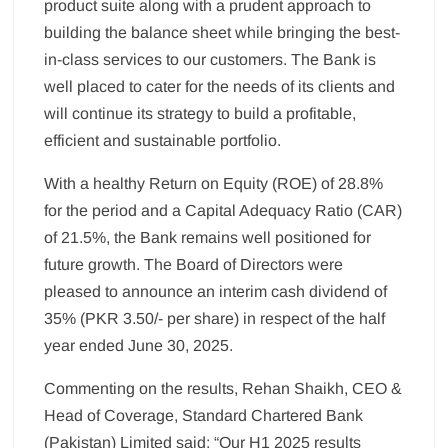
product suite along with a prudent approach to
building the balance sheet while bringing the best-
in-class services to our customers. The Bank is
well placed to cater for the needs of its clients and
will continue its strategy to build a profitable,
efficient and sustainable portfolio.
With a healthy Return on Equity (ROE) of 28.8%
for the period and a Capital Adequacy Ratio (CAR)
of 21.5%, the Bank remains well positioned for
future growth. The Board of Directors were
pleased to announce an interim cash dividend of
35% (PKR 3.50/- per share) in respect of the half
year ended June 30, 2025.
Commenting on the results, Rehan Shaikh, CEO &
Head of Coverage, Standard Chartered Bank
(Pakistan) Limited said: “Our H1 2025 results