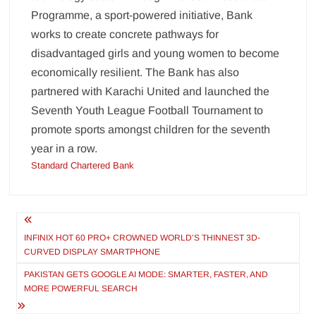
Programme, a sport-powered initiative, Bank
works to create concrete pathways for
disadvantaged girls and young women to become
economically resilient. The Bank has also
partnered with Karachi United and launched the
Seventh Youth League Football Tournament to
promote sports amongst children for the seventh
year in a row.
Standard Chartered Bank
Post
navigation
INFINIX HOT 60 PRO+ CROWNED WORLD’S THINNEST 3D-
CURVED DISPLAY SMARTPHONE
PAKISTAN GETS GOOGLE AI MODE: SMARTER, FASTER, AND
MORE POWERFUL SEARCH