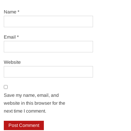
Name
*
Email
*
Website
Save my name, email, and
website in this browser for the
next time I comment.