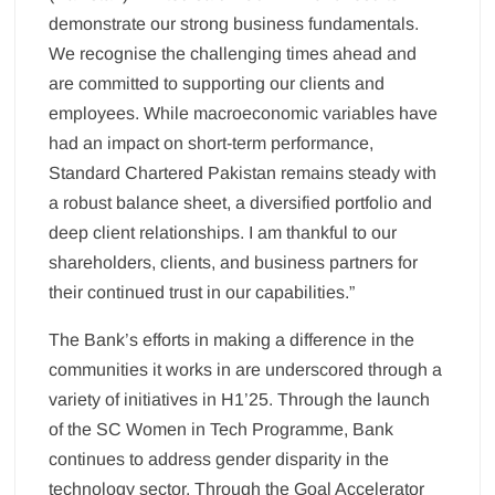
demonstrate our strong business fundamentals.
We recognise the challenging times ahead and
are committed to supporting our clients and
employees. While macroeconomic variables have
had an impact on short-term performance,
Standard Chartered Pakistan remains steady with
a robust balance sheet, a diversified portfolio and
deep client relationships. I am thankful to our
shareholders, clients, and business partners for
their continued trust in our capabilities.”
The Bank’s efforts in making a difference in the
communities it works in are underscored through a
variety of initiatives in H1’25. Through the launch
of the SC Women in Tech Programme, Bank
continues to address gender disparity in the
technology sector. Through the Goal Accelerator