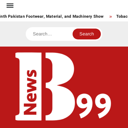
Skip
to
nth Pakistan Footwear, Material, and Machinery Show
Tobacco
content
Search
BNE
News
Hub
One
for All