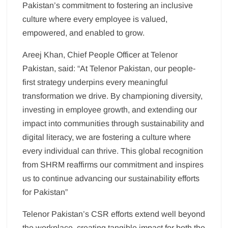
Pakistan’s commitment to fostering an inclusive
culture where every employee is valued,
empowered, and enabled to grow.
Areej Khan, Chief People Officer at Telenor
Pakistan, said: “At Telenor Pakistan, our people-
first strategy underpins every meaningful
transformation we drive. By championing diversity,
investing in employee growth, and extending our
impact into communities through sustainability and
digital literacy, we are fostering a culture where
every individual can thrive. This global recognition
from SHRM reaffirms our commitment and inspires
us to continue advancing our sustainability efforts
for Pakistan”
Telenor Pakistan’s CSR efforts extend well beyond
the workplace, creating tangible impact for both the