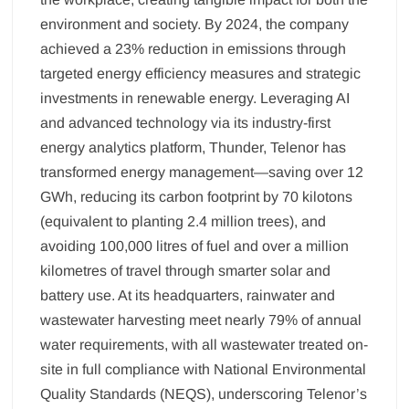
environment and society. By 2024, the company
achieved a 23% reduction in emissions through
targeted energy efficiency measures and strategic
investments in renewable energy. Leveraging AI
and advanced technology via its industry-first
energy analytics platform, Thunder, Telenor has
transformed energy management—saving over 12
GWh, reducing its carbon footprint by 70 kilotons
(equivalent to planting 2.4 million trees), and
avoiding 100,000 litres of fuel and over a million
kilometres of travel through smarter solar and
battery use. At its headquarters, rainwater and
wastewater harvesting meet nearly 79% of annual
water requirements, with all wastewater treated on-
site in full compliance with National Environmental
Quality Standards (NEQS), underscoring Telenor’s