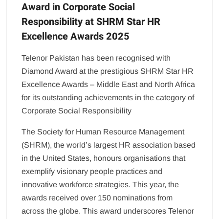
Award in Corporate Social
Responsibility at SHRM Star HR
Excellence Awards 2025
Telenor Pakistan has been recognised with
Diamond Award at the prestigious SHRM Star HR
Excellence Awards – Middle East and North Africa
for its outstanding achievements in the category of
Corporate Social Responsibility
The Society for Human Resource Management
(SHRM), the world’s largest HR association based
in the United States, honours organisations that
exemplify visionary people practices and
innovative workforce strategies. This year, the
awards received over 150 nominations from
across the globe. This award underscores Telenor