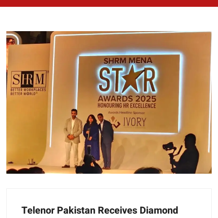
Telenor Pakistan Receives Diamond