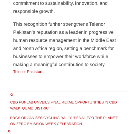
commitment to sustainability, innovation, and
responsible growth.
This recognition further strengthens Telenor
Pakistan’s reputation as a leader in progressive
human resource management in the Middle East
and North Africa region, setting a benchmark for
businesses to empower their workforce while
making a meaningful contribution to society.
Telenor Pakistan
Post
navigation
CBD PUNJAB UNVEILS FINAL RETAIL OPPORTUNITIES IN CBD
WALK, QUAID DISTRICT
PRCS ORGANISES CYCLING RALLY “PEDAL FOR THE PLANET”
ON ZERO EMISSION WEEK CELEBRATION