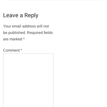
Leave a Reply
Your email address will not
be published.
Required fields
are marked
*
Comment
*