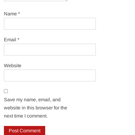
Name
*
Email
*
Website
Save my name, email, and
website in this browser for the
next time I comment.