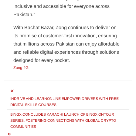
inclusive and accessible for everyone across
Pakistan.”
With Bachat Bazar, Zong continues to deliver on
its promise of customer-first innovation, ensuring
that millions across Pakistan can enjoy affordable
and reliable digital experiences through solutions
designed for every pocket.
Zong 4G
Post
navigation
INDRIVE AND LEARNONLINE EMPOWER DRIVERS WITH FREE
DIGITAL SKILLS COURSES
BINGX CONCLUDES KARACHI LAUNCH OF BINGX ONTOUR
SERIES, FOSTERING CONNECTIONS WITH GLOBAL CRYPTO
COMMUNITIES