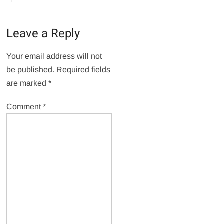
Leave a Reply
Your email address will not
be published.
Required fields
are marked
*
Comment
*