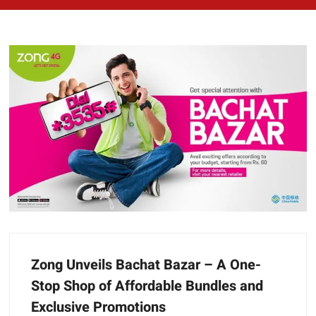
Zong Unveils Bachat Bazar – A One-
Stop Shop of Affordable Bundles and
Exclusive Promotions