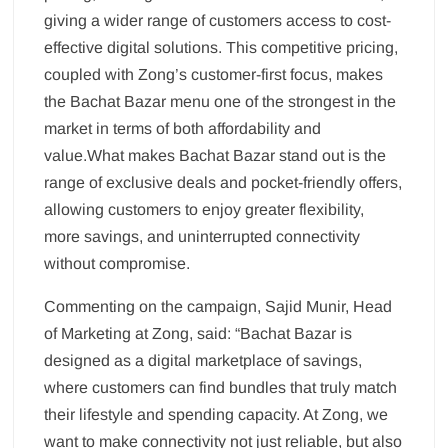
giving a wider range of customers access to cost-
effective digital solutions. This competitive pricing,
coupled with Zong’s customer-first focus, makes
the Bachat Bazar menu one of the strongest in the
market in terms of both affordability and
value.What makes Bachat Bazar stand out is the
range of exclusive deals and pocket-friendly offers,
allowing customers to enjoy greater flexibility,
more savings, and uninterrupted connectivity
without compromise.
Commenting on the campaign, Sajid Munir, Head
of Marketing at Zong, said: “Bachat Bazar is
designed as a digital marketplace of savings,
where customers can find bundles that truly match
their lifestyle and spending capacity. At Zong, we
want to make connectivity not just reliable, but also