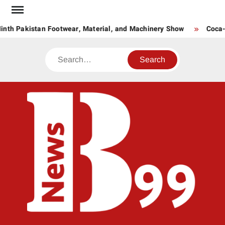
Skip
to
nth Pakistan Footwear, Material, and Machinery Show
Coca-C
content
Search
BNE
News
Hub
One
for All