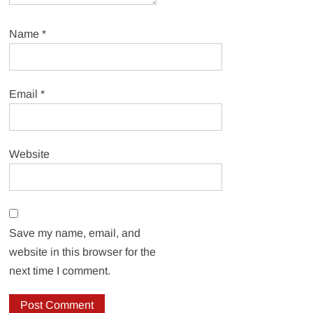
Name
*
Email
*
Website
Save my name, email, and
website in this browser for the
next time I comment.