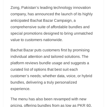
Zong, Pakistan’s leading technology innovation
company, has announced the launch of its highly
anticipated Bachat Bazar Campaign, a
comprehensive suite of affordable bundles and
special promotions designed to bring unmatched
value to customers nationwide.
Bachat Bazar puts customers first by promising
individual attention and tailored solutions. The
platform reviews bundle usage and suggests a
curated list of options that best suit each
customer’s needs; whether data, voice, or hybrid
bundles, delivering a truly personalized
experience.
The menu has also been revamped with new
pricing, offering bundles from as low as PKR 60,