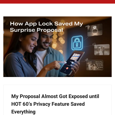
My Proposal Almost Got Exposed until
HOT 60’s Privacy Feature Saved
Everything