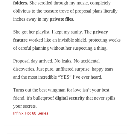
folders
.
She scrolled through my music, completely
oblivious to the treasure trove of proposal plans literally
inches away in my
private files
.
She got her playlist. I kept my sanity. The
privacy
feature
worked like an invisible shield, protecting weeks
of careful planning without her suspecting a thing.
Proposal day arrived. No leaks. No accidental
discoveries. Just pure, unfiltered surprise, happy tears,
and the most incredible “YES” I’ve ever heard.
Turns out the best wingman for love isn’t your best
friend, it’s bulletproof
digital security
that never spills
your secrets.
Infinix Hot 60 Series