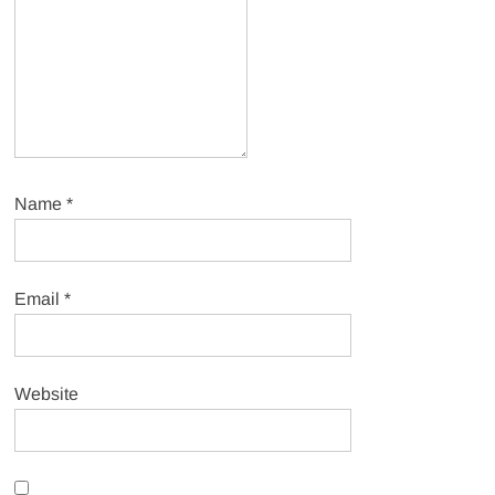
Name
*
Email
*
Website