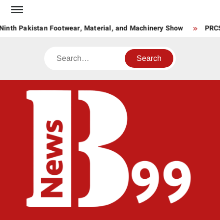
Skip
to
Ninth Pakistan Footwear, Material, and Machinery Show
PRCS 
content
Search
BNE
News
Hub
One
for All