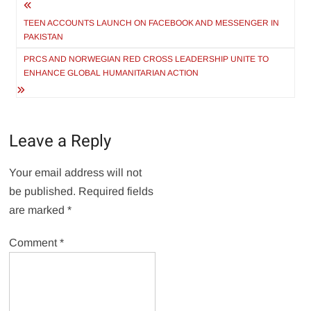
Post
navigation
TEEN ACCOUNTS LAUNCH ON FACEBOOK AND MESSENGER IN
PAKISTAN
PRCS AND NORWEGIAN RED CROSS LEADERSHIP UNITE TO
ENHANCE GLOBAL HUMANITARIAN ACTION
Leave a Reply
Your email address will not
be published.
Required fields
are marked
*
Comment
*