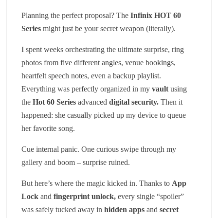
Planning the perfect proposal? The
Infinix HOT 60
Series
might just be your secret weapon (literally).
I spent weeks orchestrating the ultimate surprise, ring
photos from five different angles, venue bookings,
heartfelt speech notes, even a backup playlist.
Everything was perfectly organized in my
vault
using
the
Hot 60 Series
advanced
digital security
.
Then it
happened: she casually picked up my device to queue
her favorite song.
Cue internal panic. One curious swipe through my
gallery and boom – surprise ruined.
But here’s where the magic kicked in. Thanks to
App
Lock
and
fingerprint unlock
,
every single “spoiler”
was safely tucked away in
hidden apps
and
secret