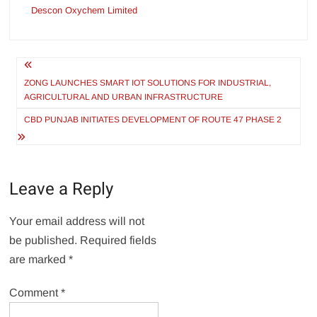
Descon Oxychem Limited
Post
navigation
ZONG LAUNCHES SMART IOT SOLUTIONS FOR INDUSTRIAL,
AGRICULTURAL AND URBAN INFRASTRUCTURE
CBD PUNJAB INITIATES DEVELOPMENT OF ROUTE 47 PHASE 2
Leave a Reply
Your email address will not
be published.
Required fields
are marked
*
Comment
*