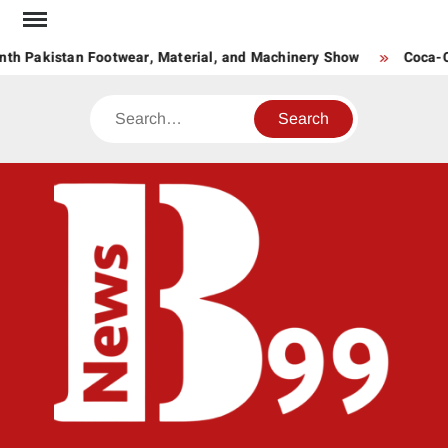
Skip
to
th Pakistan Footwear, Material, and Machinery Show
Coca-Co
content
Search
BNE
News
Hub
One
for All