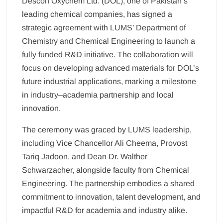
Descon Oxychem Ltd. (DOL), one of Pakistan’s
leading chemical companies, has signed a
strategic agreement with LUMS’ Department of
Chemistry and Chemical Engineering to launch a
fully funded R&D initiative. The collaboration will
focus on developing advanced materials for DOL’s
future industrial applications, marking a milestone
in industry–academia partnership and local
innovation.
The ceremony was graced by LUMS leadership,
including Vice Chancellor Ali Cheema, Provost
Tariq Jadoon, and Dean Dr. Walther
Schwarzacher, alongside faculty from Chemical
Engineering. The partnership embodies a shared
commitment to innovation, talent development, and
impactful R&D for academia and industry alike.