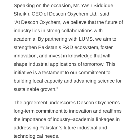
Speaking on the occasion, Mr. Yasir Siddique
Sheikh, CEO of Descon Oxychem Ltd., said
“At Descon Oxychem, we believe that the future of
industry lies in strong collaborations with
academia. By partnering with LUMS, we aim to
strengthen Pakistan’s R&D ecosystem, foster
innovation, and invest in knowledge that will
shape industrial applications of tomorrow. This
initiative is a testament to our commitment to
building local capacity and advancing science for
sustainable growth.”
The agreement underscores Descon Oxychem’s
long-term commitment to innovation and reaffirms
the importance of industry–academia linkages in
addressing Pakistan’s future industrial and
technological needs.