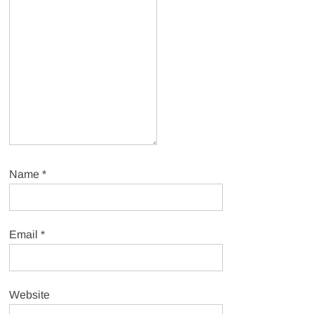
Name
*
Email
*
Website