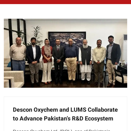
Descon Oxychem and LUMS Collaborate
to Advance Pakistan’s R&D Ecosystem