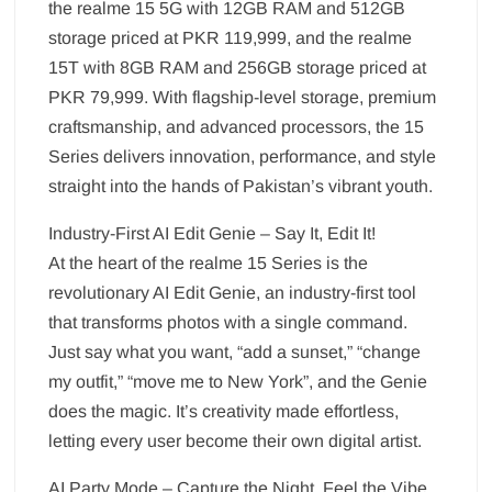
the realme 15 5G with 12GB RAM and 512GB
storage priced at PKR 119,999, and the realme
15T with 8GB RAM and 256GB storage priced at
PKR 79,999. With flagship-level storage, premium
craftsmanship, and advanced processors, the 15
Series delivers innovation, performance, and style
straight into the hands of Pakistan’s vibrant youth.
Industry-First AI Edit Genie – Say It, Edit It!
At the heart of the realme 15 Series is the
revolutionary AI Edit Genie, an industry-first tool
that transforms photos with a single command.
Just say what you want, “add a sunset,” “change
my outfit,” “move me to New York”, and the Genie
does the magic. It’s creativity made effortless,
letting every user become their own digital artist.
AI Party Mode – Capture the Night, Feel the Vibe