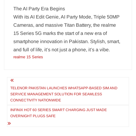
The AI Party Era Begins
With its AI Edit Genie, AI Party Mode, Triple 50MP
Cameras, and massive Titan Battery, the realme
15 Series 5G marks the start of a new era of
smartphone innovation in Pakistan. Stylish, smart,
and full of life, it’s not just a phone, it’s a vibe.
realme 15 Series
Post
navigation
TELENOR PAKISTAN LAUNCHES WHATSAPP-BASED SIM AND
SERVICE MANAGEMENT SOLUTION FOR SEAMLESS
CONNECTIVITY NATIONWIDE
INFINIX HOT 60 SERIES SMART CHARGING JUST MADE
OVERNIGHT PLUGS SAFE