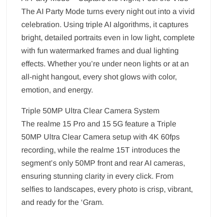
The AI Party Mode turns every night out into a vivid
celebration. Using triple AI algorithms, it captures
bright, detailed portraits even in low light, complete
with fun watermarked frames and dual lighting
effects. Whether you’re under neon lights or at an
all-night hangout, every shot glows with color,
emotion, and energy.
Triple 50MP Ultra Clear Camera System
The realme 15 Pro and 15 5G feature a Triple
50MP Ultra Clear Camera setup with 4K 60fps
recording, while the realme 15T introduces the
segment’s only 50MP front and rear AI cameras,
ensuring stunning clarity in every click. From
selfies to landscapes, every photo is crisp, vibrant,
and ready for the ‘Gram.