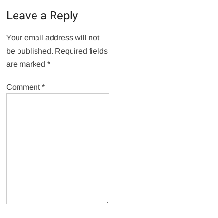
Leave a Reply
Your email address will not
be published.
Required fields
are marked
*
Comment
*