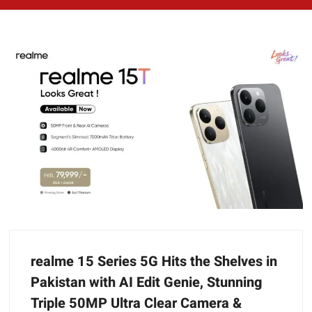
realme 15 Series 5G Hits the Shelves in
Pakistan with AI Edit Genie, Stunning
Triple 50MP Ultra Clear Camera &