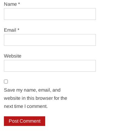
Name
*
Email
*
Website
Save my name, email, and
website in this browser for the
next time I comment.