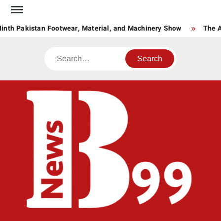
Skip
to
nth Pakistan Footwear, Material, and Machinery Show
The Ag
content
Search
BNE
News
Hub
One
for All