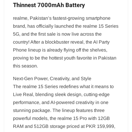
Thinnest 7000mAh Battery
realme, Pakistan’s fastest-growing smartphone
brand, has officially launched the realme 15 Series
5G, and the first sale is now live across the
country! After a blockbuster reveal, the AI Party
Phone lineup is already flying off the shelves,
proving to be the hottest youth favorite in Pakistan
this season.
Next-Gen Power, Creativity, and Style
The realme 15 Series redefines what it means to
Live Real, blending sleek design, cutting-edge
performance, and AI-powered creativity in one
stunning package. The lineup features three
powerful models, the realme 15 Pro with 12GB
RAM and 512GB storage priced at PKR 159,999,