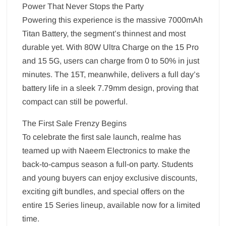
Power That Never Stops the Party
Powering this experience is the massive 7000mAh
Titan Battery, the segment’s thinnest and most
durable yet. With 80W Ultra Charge on the 15 Pro
and 15 5G, users can charge from 0 to 50% in just
minutes. The 15T, meanwhile, delivers a full day’s
battery life in a sleek 7.79mm design, proving that
compact can still be powerful.
The First Sale Frenzy Begins
To celebrate the first sale launch, realme has
teamed up with Naeem Electronics to make the
back-to-campus season a full-on party. Students
and young buyers can enjoy exclusive discounts,
exciting gift bundles, and special offers on the
entire 15 Series lineup, available now for a limited
time.