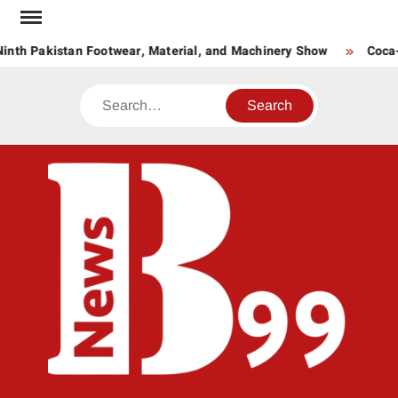
Skip
to
nth Pakistan Footwear, Material, and Machinery Show
Coca-C
content
Search
BNE
News
Hub
One
for All