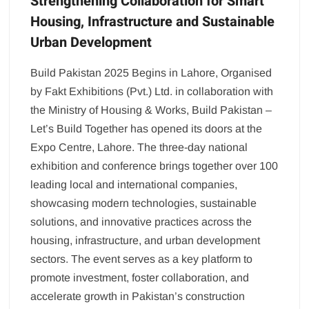
Strengthening Collaboration for Smart
Housing, Infrastructure and Sustainable
Urban Development
Build Pakistan 2025 Begins in Lahore, Organised
by Fakt Exhibitions (Pvt.) Ltd. in collaboration with
the Ministry of Housing & Works, Build Pakistan –
Let’s Build Together has opened its doors at the
Expo Centre, Lahore. The three-day national
exhibition and conference brings together over 100
leading local and international companies,
showcasing modern technologies, sustainable
solutions, and innovative practices across the
housing, infrastructure, and urban development
sectors. The event serves as a key platform to
promote investment, foster collaboration, and
accelerate growth in Pakistan’s construction