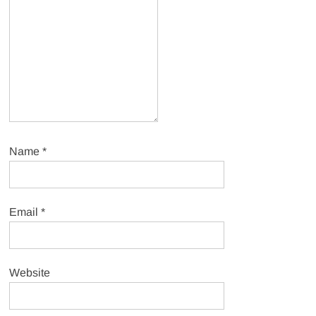
Name
*
Email
*
Website