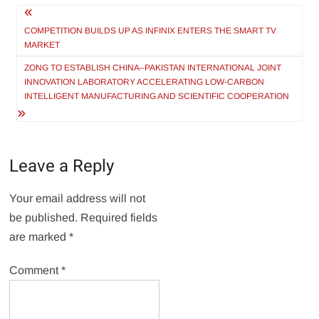
Post
navigation
COMPETITION BUILDS UP AS INFINIX ENTERS THE SMART TV
MARKET
ZONG TO ESTABLISH CHINA–PAKISTAN INTERNATIONAL JOINT
INNOVATION LABORATORY ACCELERATING LOW-CARBON
INTELLIGENT MANUFACTURING AND SCIENTIFIC COOPERATION
Leave a Reply
Your email address will not
be published.
Required fields
are marked
*
Comment
*