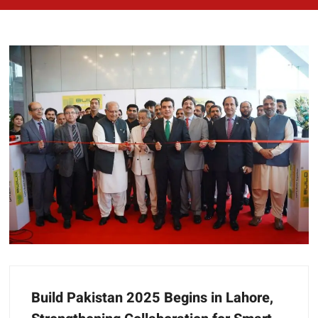
Build Pakistan 2025 Begins in Lahore,