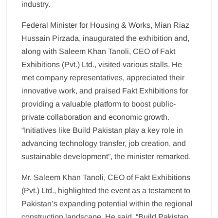
industry.
Federal Minister for Housing & Works, Mian Riaz
Hussain Pirzada, inaugurated the exhibition and,
along with Saleem Khan Tanoli, CEO of Fakt
Exhibitions (Pvt.) Ltd., visited various stalls. He
met company representatives, appreciated their
innovative work, and praised Fakt Exhibitions for
providing a valuable platform to boost public-
private collaboration and economic growth.
“Initiatives like Build Pakistan play a key role in
advancing technology transfer, job creation, and
sustainable development”, the minister remarked.
Mr. Saleem Khan Tanoli, CEO of Fakt Exhibitions
(Pvt.) Ltd., highlighted the event as a testament to
Pakistan’s expanding potential within the regional
construction landscape. He said, “Build Pakistan