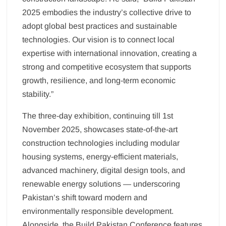
2025 embodies the industry’s collective drive to
adopt global best practices and sustainable
technologies. Our vision is to connect local
expertise with international innovation, creating a
strong and competitive ecosystem that supports
growth, resilience, and long-term economic
stability.”
The three-day exhibition, continuing till 1st
November 2025, showcases state-of-the-art
construction technologies including modular
housing systems, energy-efficient materials,
advanced machinery, digital design tools, and
renewable energy solutions — underscoring
Pakistan’s shift toward modern and
environmentally responsible development.
Alongside, the Build Pakistan Conference features