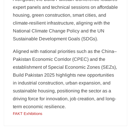
expert panels and technical sessions on affordable
housing, green construction, smart cities, and
climate-resilient infrastructure, aligning with the
National Climate Change Policy and the UN
Sustainable Development Goals (SDGs).
Aligned with national priorities such as the China–
Pakistan Economic Corridor (CPEC) and the
establishment of Special Economic Zones (SEZs),
Build Pakistan 2025 highlights new opportunities
in industrial construction, urban expansion, and
sustainable housing, positioning the sector as a
driving force for innovation, job creation, and long-
term economic resilience.
FAKT Exhibitions