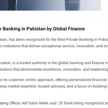
e Banking in Pakistan by Global Finance
stan, has been recognized for the Best Private Banking in Pakis
institutions that deliver exceptional service, innovation, and 
ation, is a trusted authority in the global banking and finance 
titutions that demonstrate excellence, innovation, and leadership
 its customer centric approach, offering personalized financial 
eep market expertise, trusted advisory, and a focus on building 
ting Officer, Atif Salim Malik said “JS Bank being recognized a