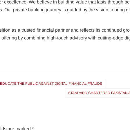
er excellence. We believe in building value that lasts through pe
s. Our private banking journey is guided by the vision to bring
sition as a trusted financial partner and reflects its continue
ffering by combining high-touch advisory with cutting-edge digit
DUCATE THE PUBLIC AGAINST DIGITAL FINANCIAL FRAUDS
STANDARD CHARTERED PAKISTAN A
elds are marked
*