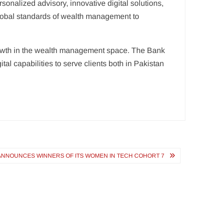
rsonalized advisory, innovative digital solutions,
 global standards of wealth management to
d growth in the wealth management space. The Bank
al capabilities to serve clients both in Pakistan
NNOUNCES WINNERS OF ITS WOMEN IN TECH COHORT 7