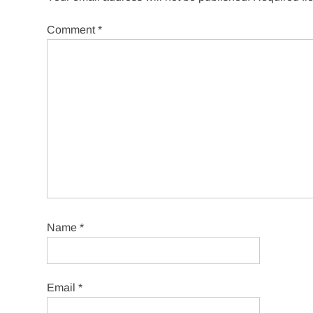
Comment
*
Name
*
Email
*