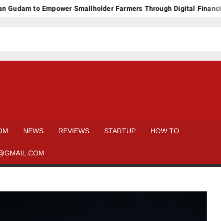
am to Empower Smallholder Farmers Through Digital Financing an
OM
NEWS
REVIEWS
STARTUP
HOW TO
@GMAIL.COM