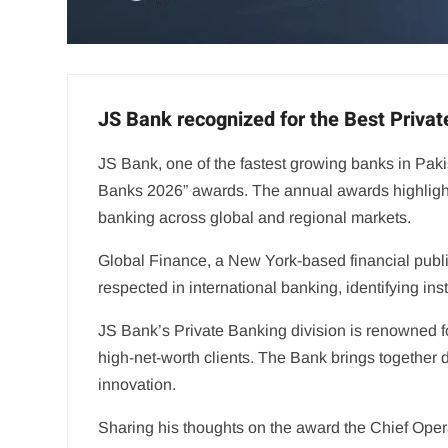
JS Bank recognized for the Best Privat
JS Bank, one of the fastest growing banks in Paki
Banks 2026” awards. The annual awards highlight 
banking across global and regional markets.
Global Finance, a New York-based financial public
respected in international banking, identifying ins
JS Bank’s Private Banking division is renowned for
high-net-worth clients. The Bank brings together d
innovation.
Sharing his thoughts on the award the Chief Opera