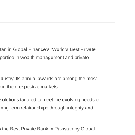
tan in Global Finance’s “World’s Best Private
expertise in wealth management and private
industry. Its annual awards are among the most
 in their respective markets.
solutions tailored to meet the evolving needs of
long-term relationships through integrity and
s the Best Private Bank in Pakistan by Global