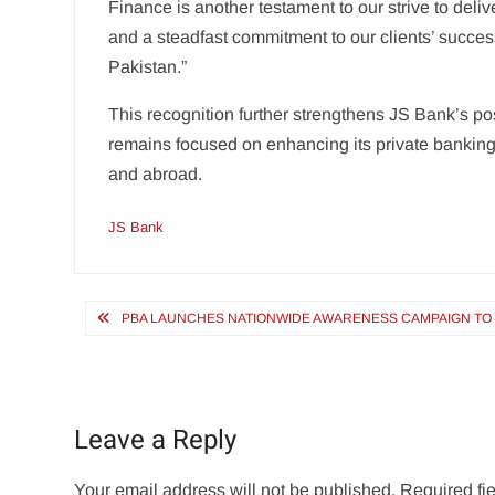
Finance is another testament to our strive to deliv
and a steadfast commitment to our clients’ succes
Pakistan.”
This recognition further strengthens JS Bank’s po
remains focused on enhancing its private banking o
and abroad.
JS Bank
Post
PBA LAUNCHES NATIONWIDE AWARENESS CAMPAIGN TO E
navigation
Leave a Reply
Your email address will not be published.
Required fi