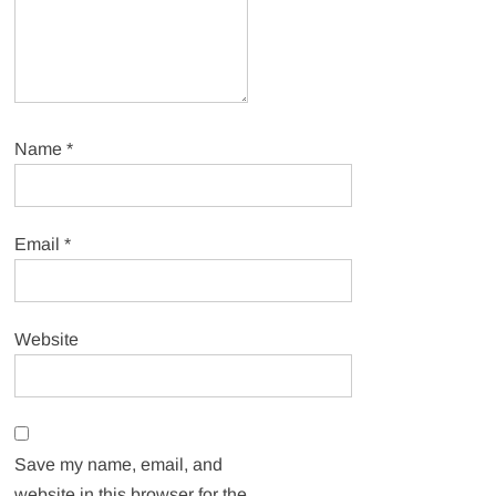
Name
*
Email
*
Website
Save my name, email, and
website in this browser for the