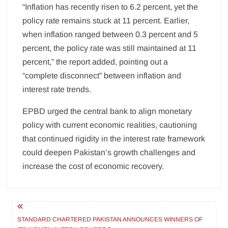
“Inflation has recently risen to 6.2 percent, yet the
policy rate remains stuck at 11 percent. Earlier,
when inflation ranged between 0.3 percent and 5
percent, the policy rate was still maintained at 11
percent,” the report added, pointing out a
“complete disconnect” between inflation and
interest rate trends.
EPBD urged the central bank to align monetary
policy with current economic realities, cautioning
that continued rigidity in the interest rate framework
could deepen Pakistan’s growth challenges and
increase the cost of economic recovery.
Post
navigation
STANDARD CHARTERED PAKISTAN ANNOUNCES WINNERS OF