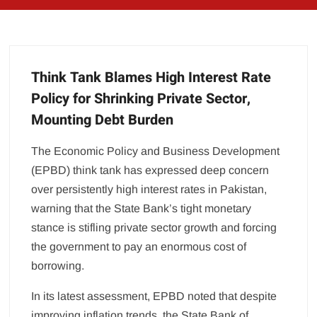
Think Tank Blames High Interest Rate
Policy for Shrinking Private Sector,
Mounting Debt Burden
The Economic Policy and Business Development
(EPBD) think tank has expressed deep concern
over persistently high interest rates in Pakistan,
warning that the State Bank’s tight monetary
stance is stifling private sector growth and forcing
the government to pay an enormous cost of
borrowing.
In its latest assessment, EPBD noted that despite
improving inflation trends, the State Bank of