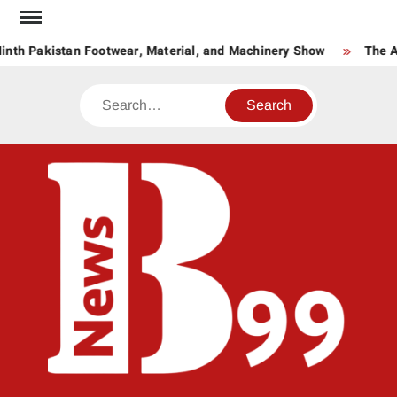
Skip
to
inth Pakistan Footwear, Material, and Machinery Show
The Ag
content
Search
BNE
News
Hub
One
for All