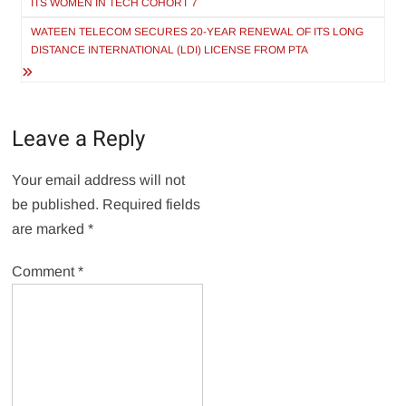
ITS WOMEN IN TECH COHORT 7
WATEEN TELECOM SECURES 20-YEAR RENEWAL OF ITS LONG
DISTANCE INTERNATIONAL (LDI) LICENSE FROM PTA
Leave a Reply
Your email address will not
be published.
Required fields
are marked
*
Comment
*