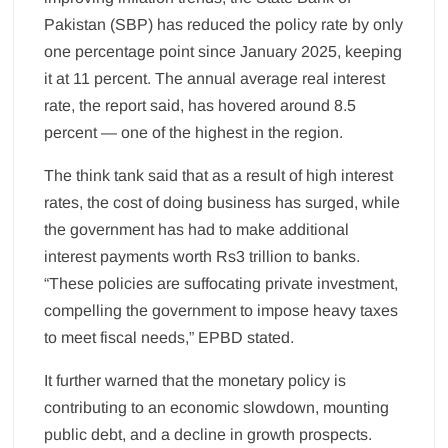
Pakistan (SBP) has reduced the policy rate by only
one percentage point since January 2025, keeping
it at 11 percent. The annual average real interest
rate, the report said, has hovered around 8.5
percent — one of the highest in the region.
The think tank said that as a result of high interest
rates, the cost of doing business has surged, while
the government has had to make additional
interest payments worth Rs3 trillion to banks.
“These policies are suffocating private investment,
compelling the government to impose heavy taxes
to meet fiscal needs,” EPBD stated.
It further warned that the monetary policy is
contributing to an economic slowdown, mounting
public debt, and a decline in growth prospects.