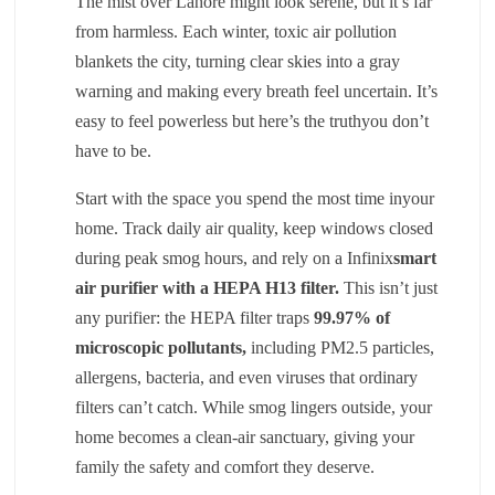
The mist over Lahore might look serene, but it’s far
from harmless. Each winter, toxic air pollution
blankets the city, turning clear skies into a gray
warning and making every breath feel uncertain. It’s
easy to feel powerless but here’s the truthyou don’t
have to be.
Start with the space you spend the most time inyour
home. Track daily air quality, keep windows closed
during peak smog hours, and rely on a Infinix
smart
air purifier with a HEPA H13 filter
.
This isn’t just
any purifier: the HEPA filter traps
99.97% of
microscopic pollutants
,
including PM2.5 particles,
allergens, bacteria, and even viruses that ordinary
filters can’t catch. While smog lingers outside, your
home becomes a clean-air sanctuary, giving your
family the safety and comfort they deserve.