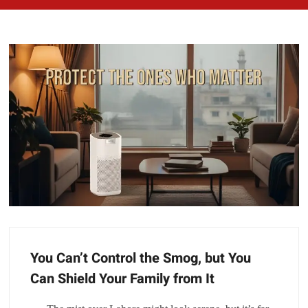
You Can’t Control the Smog, but You
Can Shield Your Family from It