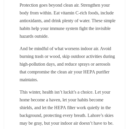
Protection goes beyond clean air. Strengthen your
body from within. Eat vitamin C-rich foods, include
antioxidants, and drink plenty of water. These simple
habits help your immune system fight the invisible
hazards outside.
And be mindful of what worsens indoor air. Avoid
burning trash or wood, skip outdoor activities during
high-pollution days, and reduce sprays or aerosols
that compromise the clean air your HEPA purifier
maintains.
This winter, health isn’t luckit’s a choice. Let your
home become a haven, let your habits become
shields, and let the HEPA filter work quietly in the
background, protecting every breath. Lahore’s skies
may be gray, but your indoor air doesn’t have to be.