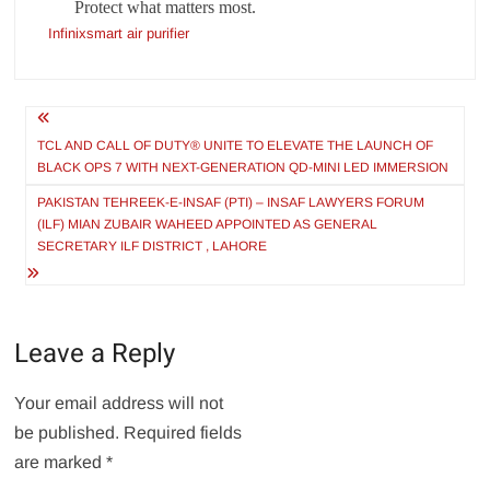
Protect what matters most.
Infinixsmart air purifier
Post
navigation
TCL AND CALL OF DUTY® UNITE TO ELEVATE THE LAUNCH OF
BLACK OPS 7 WITH NEXT-GENERATION QD-MINI LED IMMERSION
PAKISTAN TEHREEK-E-INSAF (PTI) – INSAF LAWYERS FORUM
(ILF) MIAN ZUBAIR WAHEED APPOINTED AS GENERAL
SECRETARY ILF DISTRICT , LAHORE
Leave a Reply
Your email address will not
be published.
Required fields
are marked
*