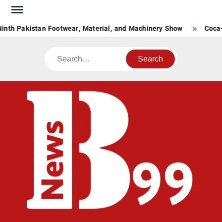
Skip
to
inth Pakistan Footwear, Material, and Machinery Show
Coca-C
content
Search
BNE
News
Hub
One
for All