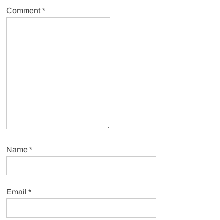
Comment
*
Name
*
Email
*