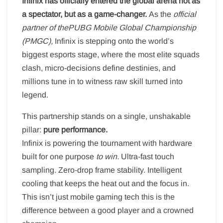
Infinix has officially entered the global arena not as
a spectator, but as a game-changer.
As the
official
partner of thePUBG Mobile Global Championship
(PMGC)
,
Infinix is stepping onto the world’s
biggest esports stage, where the most elite squads
clash, micro-decisions define destinies, and
millions tune in to witness raw skill turned into
legend.
This partnership stands on a single, unshakable
pillar:
pure performance.
Infinix is powering the tournament with hardware
built for one purpose
to win
.
Ultra-fast touch
sampling. Zero-drop frame stability. Intelligent
cooling that keeps the heat out and the focus in.
This isn’t just mobile gaming tech this is the
difference between a good player and a crowned