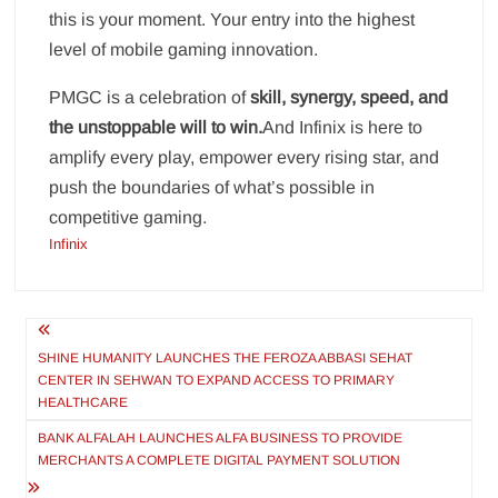
this is your moment. Your entry into the highest
level of mobile gaming innovation.
PMGC is a celebration of
skill, synergy, speed, and
the unstoppable will to win.
And Infinix is here to
amplify every play, empower every rising star, and
push the boundaries of what’s possible in
competitive gaming.
Infinix
Post
navigation
SHINE HUMANITY LAUNCHES THE FEROZA ABBASI SEHAT
CENTER IN SEHWAN TO EXPAND ACCESS TO PRIMARY
HEALTHCARE
BANK ALFALAH LAUNCHES ALFA BUSINESS TO PROVIDE
MERCHANTS A COMPLETE DIGITAL PAYMENT SOLUTION