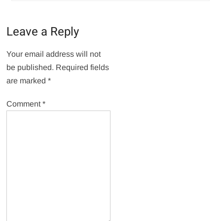
Leave a Reply
Your email address will not
be published.
Required fields
are marked
*
Comment
*