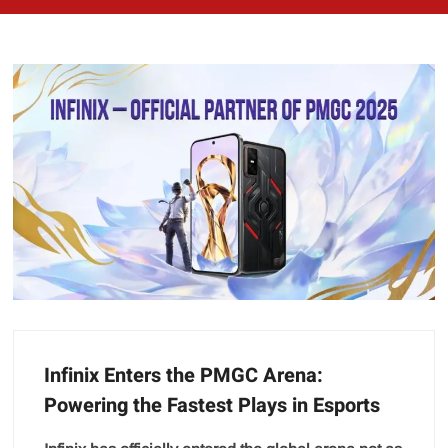
Infinix Enters the PMGC Arena:
Powering the Fastest Plays in Esports