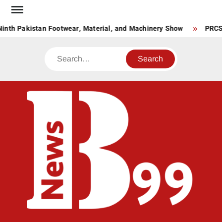
Skip
to
inth Pakistan Footwear, Material, and Machinery Show
PRCS L
content
Search
BNE
News
Hub
One
for All