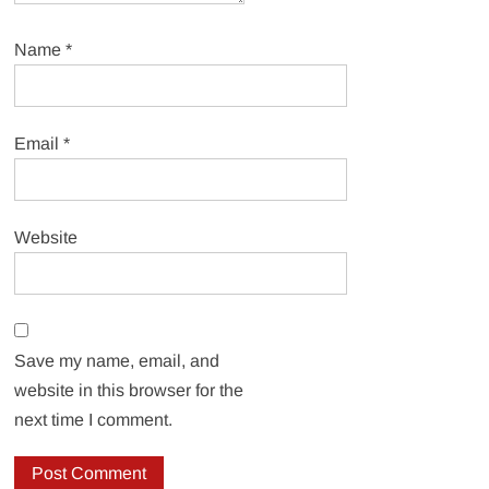
Name
*
Email
*
Website
Save my name, email, and
website in this browser for the
next time I comment.