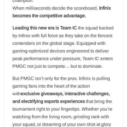
champion.
When milliseconds decide the scoreboard,
Infinix
becomes the competitive advantage.
Leading this new era is Team IC
the squad backed
by Infinix with full force as they take on the fiercest
contenders on the global stage. Equipped with
gaming-optimized devices engineered to deliver
peak performance under pressure, Team IC enters
PMGC not just to compete… but to dominate.
But PMGC isn’t only for the pros. Infinix is pulling
gaming fans into the heart of the action
with
exclusive giveaways, interactive challenges,
and electrifying esports experiences
that bring the
tournament right to your fingertips. Whether you’re
watching from the living room, grinding rank with
your squad, or dreaming of your own shot at glory