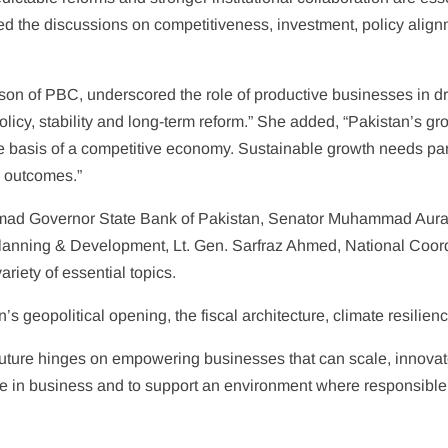
the discussions on competitiveness, investment, policy alignm
son of PBC, underscored the role of productive businesses in dri
y, stability and long-term reform.” She added, “Pakistan’s grow
the basis of a competitive economy. Sustainable growth needs p
d outcomes.”
hmad Governor State Bank of Pakistan, Senator Muhammad Aura
lanning & Development, Lt. Gen. Sarfraz Ahmed, National Coordi
riety of essential topics.
 geopolitical opening, the fiscal architecture, climate resilienc
ure hinges on empowering businesses that can scale, innovate 
eve in business and to support an environment where responsibl