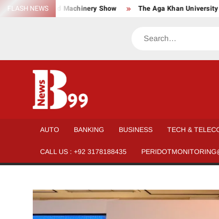
Skip
Material, and Machinery Show
FLASH NEWS
The Aga Khan University launch
to
content
Search
BNEWS99
News
Hub
One
AUTO
BANKING
BUSINESS
TECH & TELEC
for All
CALL US : +92 3178188435
PERIDOTMONITORING