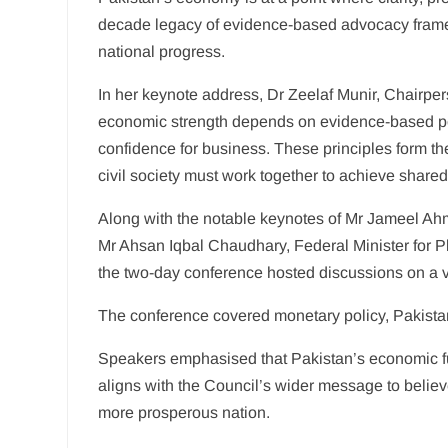
decade legacy of evidence-based advocacy framed 
national progress.
In her keynote address, Dr Zeelaf Munir, Chairper
economic strength depends on evidence-based polic
confidence for business. These principles form 
civil society must work together to achieve share
Along with the notable keynotes of Mr Jameel A
Mr Ahsan Iqbal Chaudhary, Federal Minister for P
the two-day conference hosted discussions on a va
The conference covered monetary policy, Pakistan’s
Speakers emphasised that Pakistan’s economic fut
aligns with the Council’s wider message to beli
more prosperous nation.