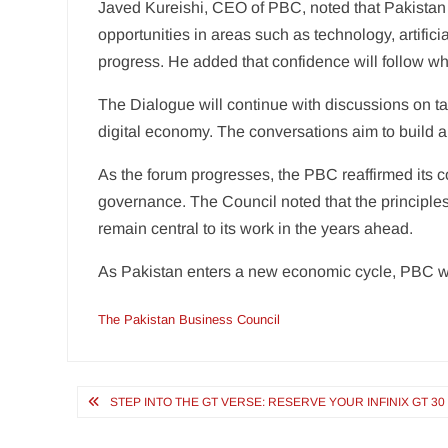
Javed Kureishi, CEO of PBC, noted that Pakistan
opportunities in areas such as technology, artific
progress. He added that confidence will follow when
The Dialogue will continue with discussions on taxa
digital economy. The conversations aim to build al
As the forum progresses, the PBC reaffirmed its 
governance. The Council noted that the principles 
remain central to its work in the years ahead.
As Pakistan enters a new economic cycle, PBC wi
The Pakistan Business Council
Post
STEP INTO THE GT VERSE: RESERVE YOUR INFINIX GT 3
navigation