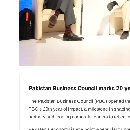
Pakistan Business Council marks 20 yea
The Pakistan Business Council (PBC) opened the 
PBC’s 20th year of impact, a milestone in shapin
partners and leading corporate leaders to reflect 
Pakistan’s economy is at a point where clarity, pr