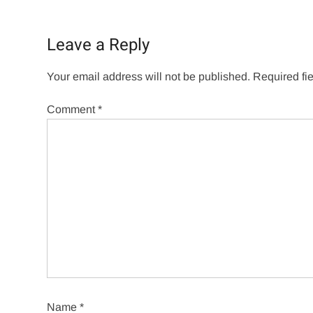
Leave a Reply
Your email address will not be published.
Required fi
Comment
*
Name
*