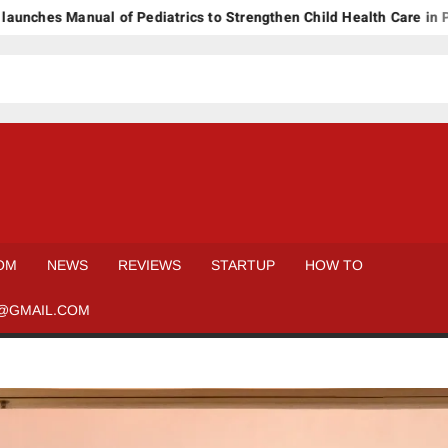
es Manual of Pediatrics to Strengthen Child Health Care in Pakist
OM
NEWS
REVIEWS
STARTUP
HOW TO
@GMAIL.COM