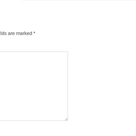
elds are marked
*