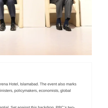
rena Hotel, Islamabad. The event also marks
nisters, policymakers, economists, global
sential. Set against this backdrop, PBC’s two-