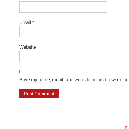
Email
*
Website
Save my name, email, and website in this browser for 
Pr