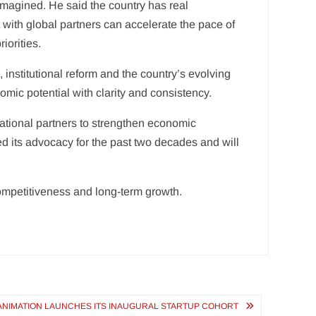
magined. He said the country has real
 with global partners can accelerate the pace of
iorities.
 institutional reform and the country’s evolving
omic potential with clarity and consistency.
ational partners to strengthen economic
ed its advocacy for the past two decades and will
ompetitiveness and long-term growth.
 ANIMATION LAUNCHES ITS INAUGURAL STARTUP COHORT