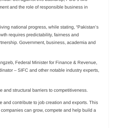
ent and the role of responsible business in
ving national progress, while stating, “Pakistan’s
th requires predictability, fairness and
artnership. Government, business, academia and
ngzeb, Federal Minister for Finance & Revenue,
nator – SIFC and other notable industry experts,
e and structural barriers to competitiveness.
and contribute to job creation and exports. This
e companies can grow, compete and help build a