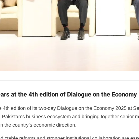
rs at the 4th edition of Dialogue on the Economy
4th edition of its two-day Dialogue on the Economy 2025 at Se
g Pakistan’s business ecosystem and bringing together senior mi
on the country’s economic direction.
edictable reforms and stronger institutional collaboration are es