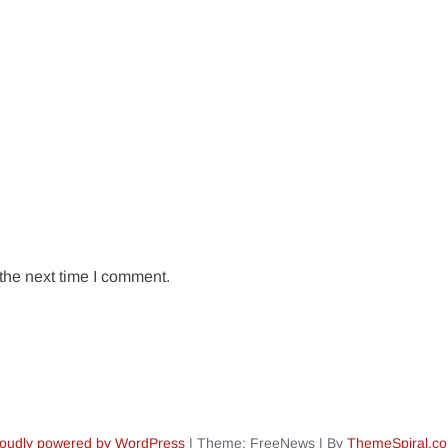
the next time I comment.
oudly powered by WordPress
|
Theme: FreeNews
|
By
ThemeSpiral.c