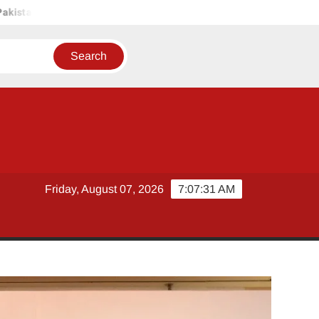
an
UNILEVER PAKISTAN HOSTS COMPETITION COMMISSION 
Friday, August 07, 2026
7:07:32 AM