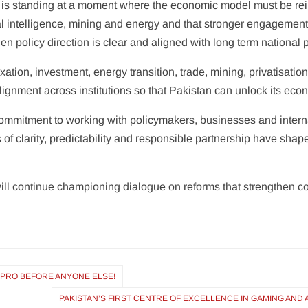
 is standing at a moment where the economic model must be rei
ial intelligence, mining and energy and that stronger engagement
 policy direction is clear and aligned with long term national pr
tion, investment, energy transition, trade, mining, privatisation,
ignment across institutions so that Pakistan can unlock its econ
commitment to working with policymakers, businesses and intern
of clarity, predictability and responsible partnership have shap
ll continue championing dialogue on reforms that strengthen c
0 PRO BEFORE ANYONE ELSE!
PAKISTAN’S FIRST CENTRE OF EXCELLENCE IN GAMING AND