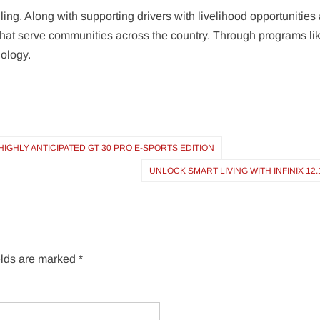
ing. Along with supporting drivers with livelihood opportunities 
 that serve communities across the country. Through programs lik
nology.
IGHLY ANTICIPATED GT 30 PRO E-SPORTS EDITION
UNLOCK SMART LIVING WITH INFINIX 12.
elds are marked
*