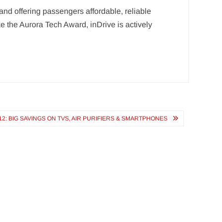
and offering passengers affordable, reliable
e the Aurora Tech Award, inDrive is actively
12: BIG SAVINGS ON TVS, AIR PURIFIERS & SMARTPHONES