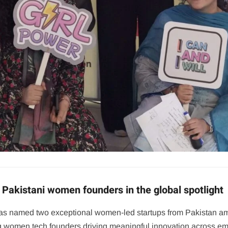
Pakistani women founders in the global spotlight
, has named two exceptional women-led startups from Pakistan a
ting women tech founders driving meaningful innovation across e