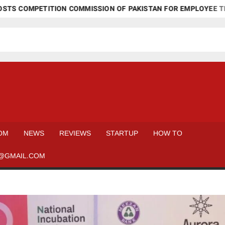
MPETITION COMMISSION OF PAKISTAN FOR EMPLOYEE TRAINING
OM
NEWS
REVIEWS
STARTUP
HOW TO
@GMAIL.COM