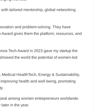
with tailored mentorship, global networking
nnovation and problem-solving. They have
ch Award gives them the platform, resources, and
e Aurora Tech Award in 2023 gave my startup the
nd showed the world the potential of women-led
, Medical HealthTech, Energy & Sustainability,
improving health and well-being, promoting
ty.
ng appeal among women entrepreneurs worldwide.
ater in the year.