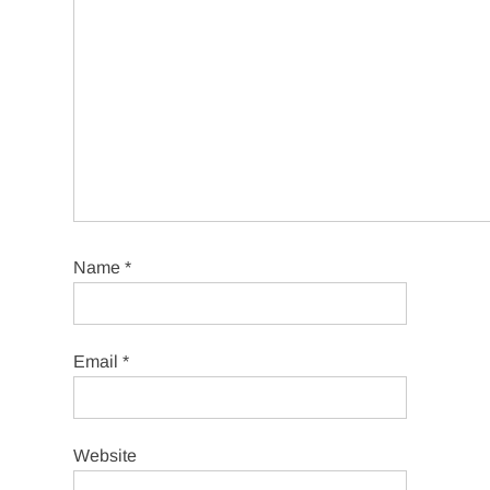
Name
*
Email
*
Website