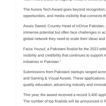
The Aurora Tech Award goes beyond recognition, o
opportunities, and media visibility that connects
Awais Saeed, Country Head of inDrive Pakistan, 
immense potential but often face challenges in acc
global network they need to scale their ideas and
Faiza Yousuf, a Pakistani finalist for the 2023 edi
visibility and credibility that continues to suppo
initiatives in Pakistan.”
Submissions from Pakistani startups ranged across
and Gaming & Visual Assets. These applications 
quality education, advancing industry and innovat
This year, the award received a record 3,400 appl
The number of top finalists will be announced in F