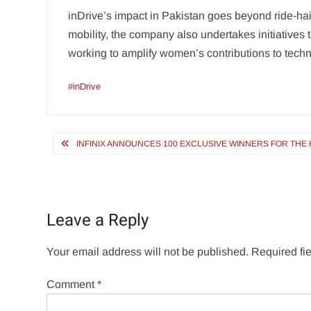
inDrive’s impact in Pakistan goes beyond ride-hail
mobility, the company also undertakes initiatives
working to amplify women’s contributions to tech
#inDrive
Post
INFINIX ANNOUNCES 100 EXCLUSIVE WINNERS FOR THE H
navigation
Leave a Reply
Your email address will not be published.
Required fi
Comment
*