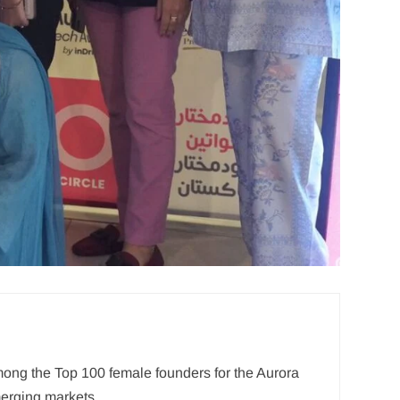
mong the Top 100 female founders for the Aurora
merging markets.