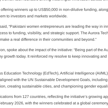
ffering winners up to US$50,000 in non-dilutive funding, along 
 them to investors and markets worldwide.
said, “Pakistani women entrepreneurs are leading the way in i
ess to funding, visibility, and strategic support. The Aurora Te
 make a real difference in their communities and beyond.”
tion, spoke about the impact of the initiative: “Being part of th
rt my growth today. It reinforced my resolve to keep innovating a
 Education Technology (EdTech), Artificial Intelligence (AI/ML)
aligned with the UN Sustainable Development Goals, including 
ion, creating sustainable cities, and championing gender equali
ications from 127 countries, reflecting the initiative’s growi
ebruary 2026, with the winners celebrated at a global ceremony l