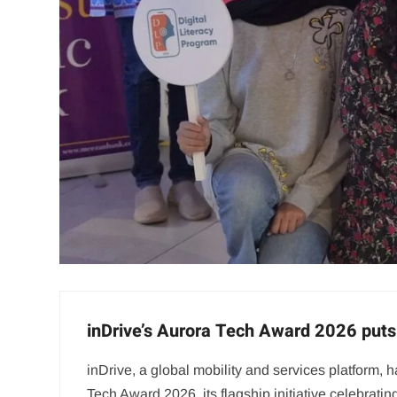
inDrive’s Aurora Tech Award 2026 puts 
inDrive, a global mobility and services platform
Tech Award 2026, its flagship initiative celebra