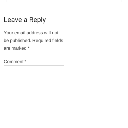
Leave a Reply
Your email address will not
be published.
Required fields
are marked
*
Comment
*