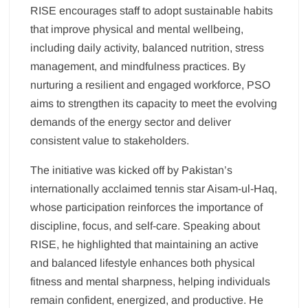
RISE encourages staff to adopt sustainable habits
that improve physical and mental wellbeing,
including daily activity, balanced nutrition, stress
management, and mindfulness practices. By
nurturing a resilient and engaged workforce, PSO
aims to strengthen its capacity to meet the evolving
demands of the energy sector and deliver
consistent value to stakeholders.
The initiative was kicked off by Pakistan’s
internationally acclaimed tennis star Aisam-ul-Haq,
whose participation reinforces the importance of
discipline, focus, and self-care. Speaking about
RISE, he highlighted that maintaining an active
and balanced lifestyle enhances both physical
fitness and mental sharpness, helping individuals
remain confident, energized, and productive. He