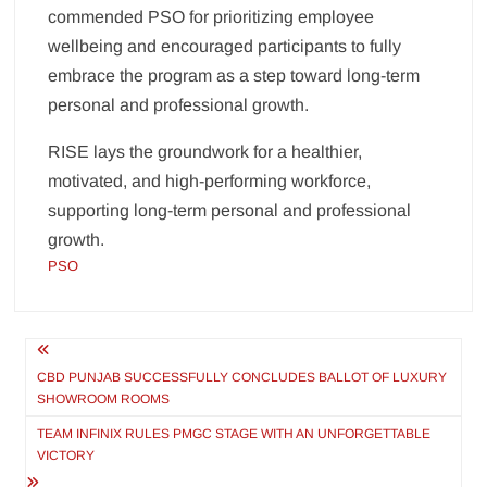
commended PSO for prioritizing employee
wellbeing and encouraged participants to fully
embrace the program as a step toward long-term
personal and professional growth.
RISE lays the groundwork for a healthier,
motivated, and high-performing workforce,
supporting long-term personal and professional
growth.
PSO
Post
navigation
CBD PUNJAB SUCCESSFULLY CONCLUDES BALLOT OF LUXURY
SHOWROOM ROOMS
TEAM INFINIX RULES PMGC STAGE WITH AN UNFORGETTABLE
VICTORY