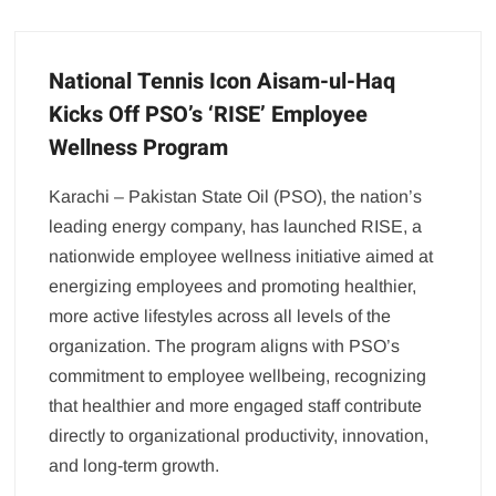
National Tennis Icon Aisam-ul-Haq
Kicks Off PSO’s ‘RISE’ Employee
Wellness Program
Karachi – Pakistan State Oil (PSO), the nation’s
leading energy company, has launched RISE, a
nationwide employee wellness initiative aimed at
energizing employees and promoting healthier,
more active lifestyles across all levels of the
organization. The program aligns with PSO’s
commitment to employee wellbeing, recognizing
that healthier and more engaged staff contribute
directly to organizational productivity, innovation,
and long-term growth.