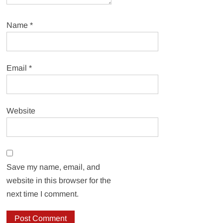
Name
*
Email
*
Website
Save my name, email, and
website in this browser for the
next time I comment.