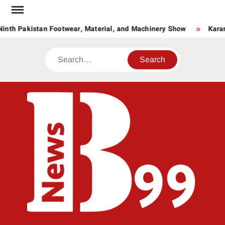
Skip
to
inth Pakistan Footwear, Material, and Machinery Show
Karan
content
Search
BNE
News
Hub
One
for All