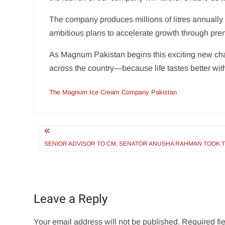
The company produces millions of litres annually
ambitious plans to accelerate growth through pr
As Magnum Pakistan begins this exciting new cha
across the country—because life tastes better wit
The Magnum Ice Cream Company Pakistan
Post
navigation
SENIOR ADVISOR TO CM, SENATOR ANUSHA RAHMAN TOOK TH
Leave a Reply
Your email address will not be published.
Required fi