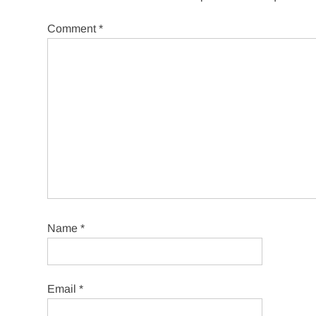
Comment
*
Name
*
Email
*