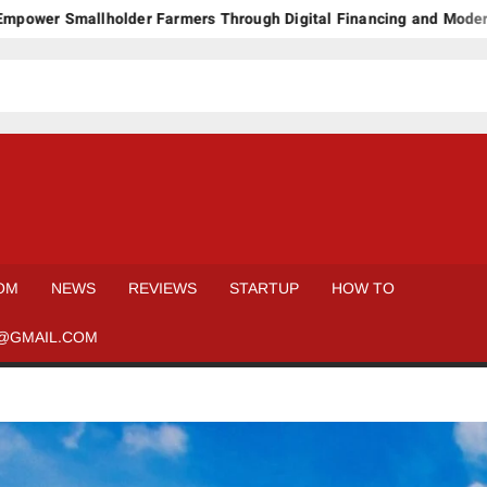
mallholder Farmers Through Digital Financing and Modern Storage
OM
NEWS
REVIEWS
STARTUP
HOW TO
@GMAIL.COM