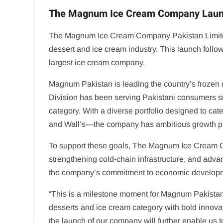
The Magnum Ice Cream Company Launch
The Magnum Ice Cream Company Pakistan Limited (
dessert and ice cream industry. This launch follo
largest ice cream company.
Magnum Pakistan is leading the country’s frozen
Division has been serving Pakistani consumers sin
category. With a diverse portfolio designed to ca
and Wall’s—the company has ambitious growth plan
To support these goals, The Magnum Ice Cream C
strengthening cold-chain infrastructure, and advan
the company’s commitment to economic developme
“This is a milestone moment for Magnum Pakista
desserts and ice cream category with bold innova
the launch of our company will further enable us 