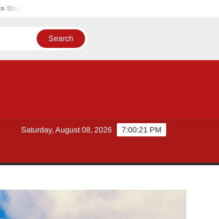
 Solutions
Tobacco Growers Face Exploitation as Marketing
Saturday, August 08, 2026
7:00:22 PM