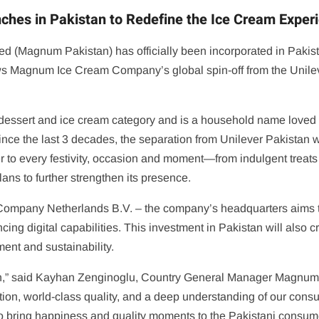
es in Pakistan to Redefine the Ice Cream Exper
Magnum Pakistan) has officially been incorporated in Pakistan
ws Magnum Ice Cream Company’s global spin-off from the Unilever
 dessert and ice cream category and is a household name loved 
ce the last 3 decades, the separation from Unilever Pakistan wil
ter to every festivity, occasion and moment—from indulgent treat
s to further strengthen its presence.
ompany Netherlands B.V. – the company’s headquarters aims to
cing digital capabilities. This investment in Pakistan will also 
nt and sustainability.
n,” said Kayhan Zenginoglu, Country General Manager Magnum P
tion, world-class quality, and a deep understanding of our con
to bring happiness and quality moments to the Pakistani consum