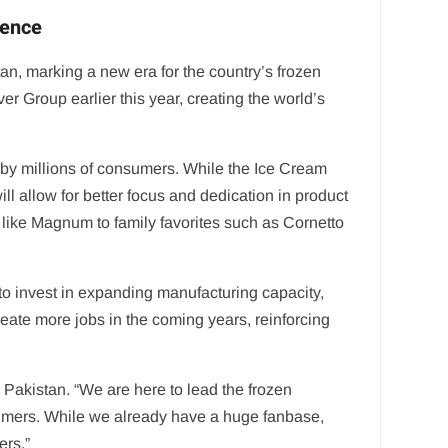
ience
, marking a new era for the country’s frozen
 Group earlier this year, creating the world’s
by millions of consumers. While the Ice Cream
l allow for better focus and dedication in product
s like Magnum to family favorites such as Cornetto
 invest in expanding manufacturing capacity,
create more jobs in the coming years, reinforcing
akistan. “We are here to lead the frozen
sumers. While we already have a huge fanbase,
ers.”