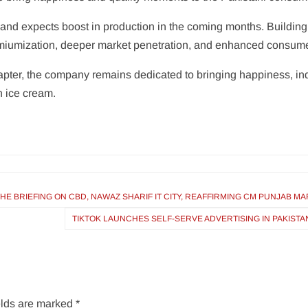
 and expects boost in production in the coming months. Buildin
emiumization, deeper market penetration, and enhanced consum
pter, the company remains dedicated to bringing happiness, i
h ice cream.
E BRIEFING ON CBD, NAWAZ SHARIF IT CITY, REAFFIRMING CM PUNJAB M
TIKTOK LAUNCHES SELF-SERVE ADVERTISING IN PAKIST
elds are marked
*