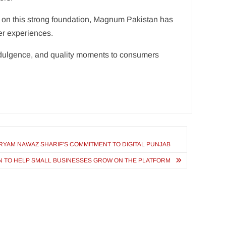
g on this strong foundation, Magnum Pakistan has
er experiences.
ndulgence, and quality moments to consumers
ARYAM NAWAZ SHARIF’S COMMITMENT TO DIGITAL PUNJAB
AN TO HELP SMALL BUSINESSES GROW ON THE PLATFORM